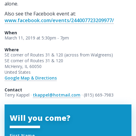
alone.
Also see the Facebook event at:
www.facebook.com/events/244007723209977/
When
March 11, 2019 at 5:30pm - 7pm
Where
SE corner of Routes 31 & 120 (across from Walgreens)
SE corner of Routes 31 & 120
McHenry, IL 60050
United States
Google Map & Directions
Contact
Terry Kappel ·
tkappel@hotmail.com
· (815) 669-7983
Will you come?
First Name