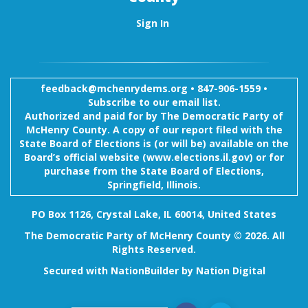
Sign In
feedback@mchenrydems.org
•
847-906-1559 •
Subscribe to our email list.
Authorized and paid for by The Democratic Party of
McHenry County. A copy of our report filed with the
State Board of Elections is (or will be) available on the
Board’s official website (www.elections.il.gov) or for
purchase from the State Board of Elections,
Springfield, Illinois.
PO Box 1126, Crystal Lake, IL 60014, United States
The Democratic Party of McHenry County © 2026. All
Rights Reserved.
Secured with
NationBuilder
by
Nation Digital