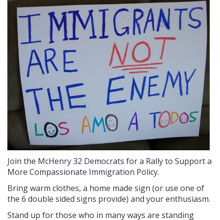
Join the McHenry 32 Democrats for a Rally to Support a
More Compassionate Immigration Policy.
Bring warm clothes, a home made sign (or use one of
the 6 double sided signs provide) and your enthusiasm.
Stand up for those who in many ways are standing