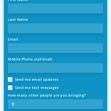
Last Name
Email
Mobile Phone (optional)
Send me email updates
Send me text messages
How many other people are you bringing?