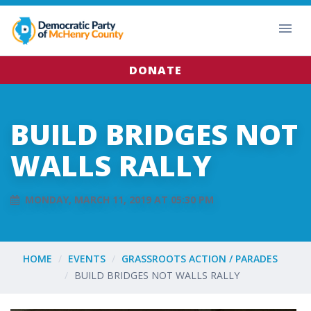
DONATE
BUILD BRIDGES NOT
WALLS RALLY
MONDAY, MARCH 11, 2019 AT 05:30 PM
HOME
EVENTS
GRASSROOTS ACTION / PARADES
BUILD BRIDGES NOT WALLS RALLY