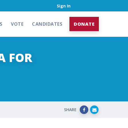
Sign In
S
VOTE
CANDIDATES
DONATE
A FOR
SHARE