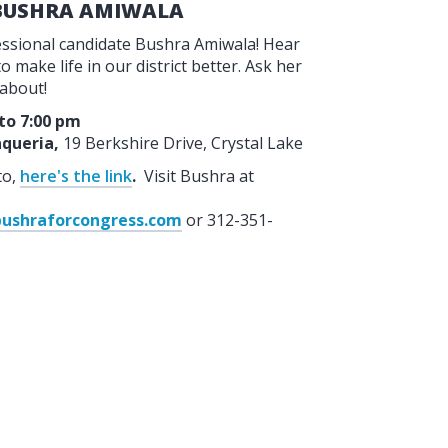
 BUSHRA AMIWALA
ressional candidate Bushra Amiwala! Hear
 make life in our district better. Ask her
 about!
 to 7:00 pm
queria,
19 Berkshire Drive, Crystal Lake
to,
here's the link
.
Visit Bushra at
ushraforcongress.com
or 312-351-