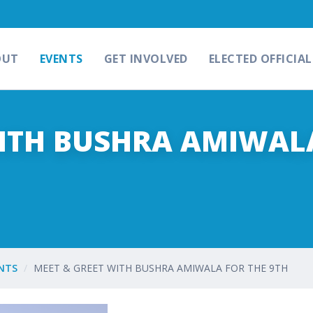
OUT
EVENTS
GET INVOLVED
ELECTED OFFICIAL
WITH BUSHRA AMIWAL
NTS
MEET & GREET WITH BUSHRA AMIWALA FOR THE 9TH