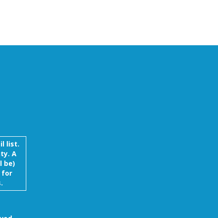
 list.
ty. A
l be)
 for
.