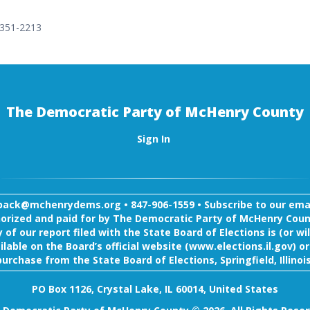
 351-2213
The Democratic Party of McHenry County
Sign In
back@mchenrydems.org
•
847-906-1559 •
Subscribe to our email
orized and paid for by The Democratic Party of McHenry Coun
 of our report filed with the State Board of Elections is (or wil
ilable on the Board’s official website (www.elections.il.gov) or
purchase from the State Board of Elections, Springfield, Illinois
PO Box 1126, Crystal Lake, IL 60014, United States