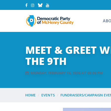
AB
MEET & GREET 
THE 9TH
MONDAY, FEBRUARY 16, 2026 AT 05:00 PM
HOME
EVENTS
FUNDRAISERS/CAMPAIGN EVE