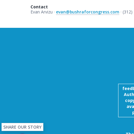
Contact
Evan Arvizu ·
evan@bushraforcongress.com
· (312)
feed
Auth
copy
ava
SHARE OUR STORY