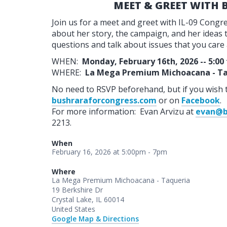
MEET & GREET WITH
Join us for a meet and greet with IL-09 Cong
about her story, the campaign, and her ideas to
questions and talk about issues that you care
WHEN:
Monday, February 16th, 2026 -- 5:00
WHERE:
La Mega Premium Michoacana - Ta
No need to RSVP beforehand, but if you wish 
bushraraforcongress.com
or on
Facebook
.
For more information: Evan Arvizu at
evan@b
2213.
When
February 16, 2026 at 5:00pm - 7pm
Where
La Mega Premium Michoacana - Taqueria
19 Berkshire Dr
Crystal Lake, IL 60014
United States
Google Map & Directions