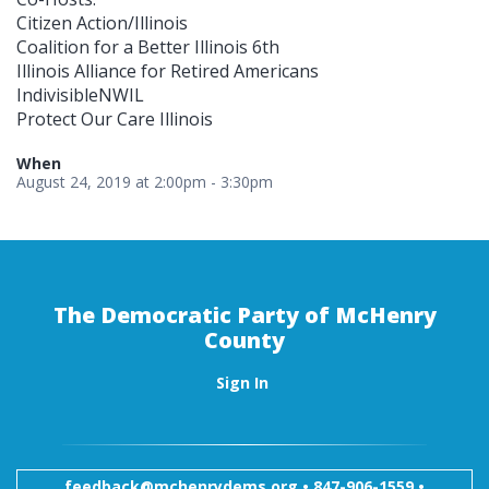
Citizen Action/Illinois
Coalition for a Better Illinois 6th
Illinois Alliance for Retired Americans
IndivisibleNWIL
Protect Our Care Illinois
When
August 24, 2019 at 2:00pm - 3:30pm
The Democratic Party of McHenry
County
Sign In
feedback@mchenrydems.org
•
847-906-1559 •