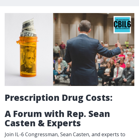
Prescription Drug Costs:
A Forum with Rep. Sean
Casten & Experts
Join IL-6 Congressman, Sean Casten, and experts to