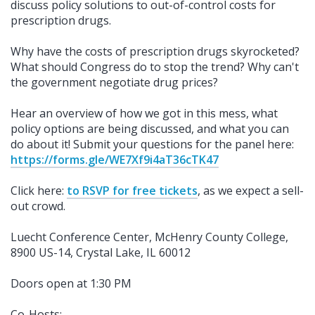
discuss policy solutions to out-of-control costs for
prescription drugs.
Why have the costs of prescription drugs skyrocketed?
What should Congress do to stop the trend? Why can't
the government negotiate drug prices?
Hear an overview of how we got in this mess, what
policy options are being discussed, and what you can
do about it!
Submit your questions for the panel here:
https://forms.gle/WE7Xf9i4aT36cTK47
Click here:
to RSVP for free tickets
, as we expect a sell-
out crowd.
Luecht Conference Center, McHenry County College,
8900 US-14, Crystal Lake, IL 60012
Doors open at 1:30 PM
Co-Hosts: