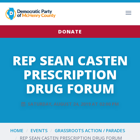
DONATE
REP SEAN CASTEN
PRESCRIPTION
DRUG FORUM
SATURDAY, AUGUST 24, 2019 AT 02:00 PM
HOME
EVENTS
GRASSROOTS ACTION / PARADES
REP SEAN CASTEN PRESCRIPTION DRUG FORUM