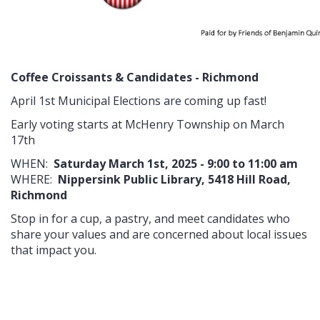
Coffee Croissants & Candidates - Richmond
April 1st Municipal Elections are coming up fast!
Early voting starts at McHenry Township on March
17th
WHEN:
Saturday March 1st, 2025 - 9:00 to 11:00 am
WHERE:
Nippersink Public Library, 5418 Hill Road,
Richmond
Stop in for a cup, a pastry, and meet candidates who
share your values and are concerned about local issues
that impact you.