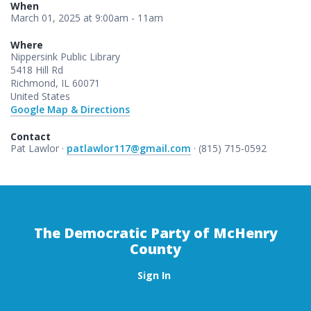
When
March 01, 2025 at 9:00am - 11am
Where
Nippersink Public Library
5418 Hill Rd
Richmond, IL 60071
United States
Google Map & Directions
Contact
Pat Lawlor ·
patlawlor117@gmail.com
· (815) 715-0592
The Democratic Party of McHenry
County
Sign In