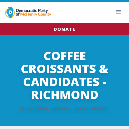
DONATE
COFFEE
CROISSANTS &
CANDIDATES -
RICHMOND
SATURDAY, MARCH 01, 2025 AT 09:00 AM