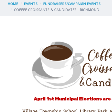
HOME
EVENTS
FUNDRAISERS/CAMPAIGN EVENTS
COFFEE CROISSANTS & CANDIDATES - RICHMOND