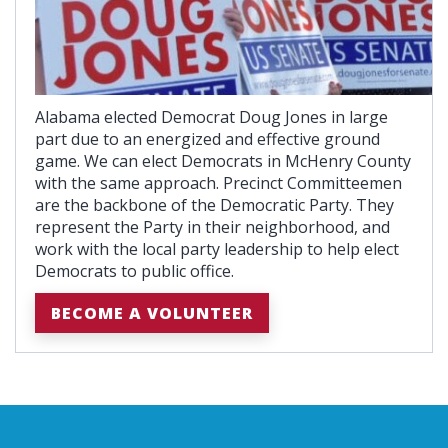
Alabama elected Democrat Doug Jones in large
part due to an energized and effective ground
game. We can elect Democrats in McHenry County
with the same approach. Precinct Committeemen
are the backbone of the Democratic Party. They
represent the Party in their neighborhood, and
work with the local party leadership to help elect
Democrats to public office.
BECOME A VOLUNTEER