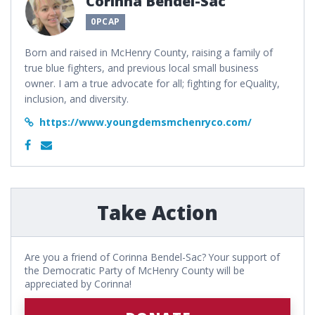
Corinna Bendel-Sac
0PCAP
Born and raised in McHenry County, raising a family of
true blue fighters, and previous local small business
owner. I am a true advocate for all; fighting for eQuality,
inclusion, and diversity.
https://www.youngdemsmchenryco.com/
Take Action
Are you a friend of Corinna Bendel-Sac? Your support of
the Democratic Party of McHenry County will be
appreciated by Corinna!