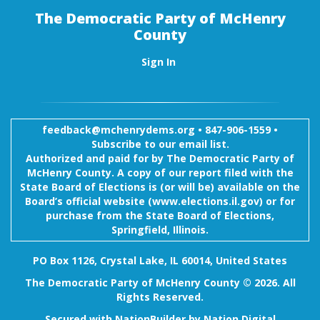
The Democratic Party of McHenry
County
Sign In
feedback@mchenrydems.org
•
847-906-1559 •
Subscribe to our email list.
Authorized and paid for by The Democratic Party of
McHenry County. A copy of our report filed with the
State Board of Elections is (or will be) available on the
Board’s official website (www.elections.il.gov) or for
purchase from the State Board of Elections,
Springfield, Illinois.
PO Box 1126, Crystal Lake, IL 60014, United States
The Democratic Party of McHenry County © 2026. All
Rights Reserved.
Secured with
NationBuilder
by
Nation Digital