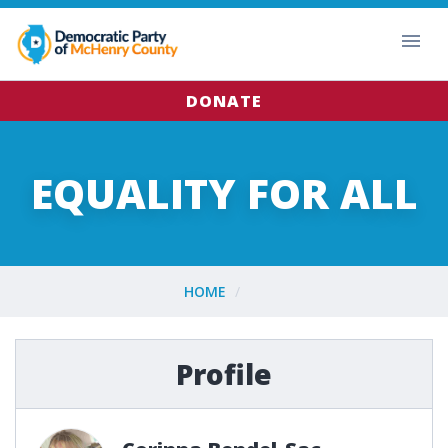
DONATE
EQUALITY FOR ALL
HOME
Profile