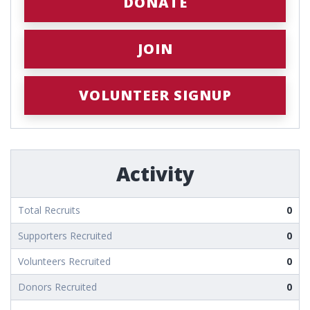
DONATE
JOIN
VOLUNTEER SIGNUP
Activity
Total Recruits
0
Supporters Recruited
0
Volunteers Recruited
0
Donors Recruited
0