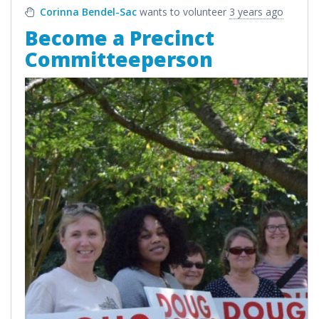
Corinna Bendel-Sac
wants to volunteer
3 years ago
Become a Precinct
Committeeperson