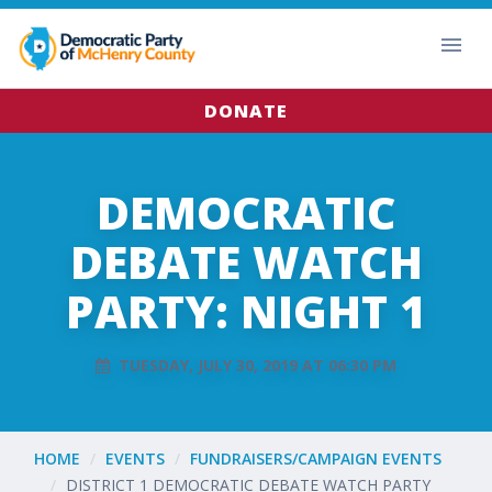
DONATE
DEMOCRATIC
DEBATE WATCH
PARTY: NIGHT 1
TUESDAY, JULY 30, 2019 AT 06:30 PM
HOME
EVENTS
FUNDRAISERS/CAMPAIGN EVENTS
DISTRICT 1 DEMOCRATIC DEBATE WATCH PARTY