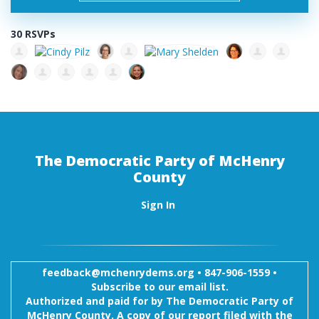
30 RSVPs
The Democratic Party of McHenry
County
Sign In
feedback@mchenrydems.org
•
847-906-1559 •
Subscribe to our email list.
Authorized and paid for by The Democratic Party of
McHenry County. A copy of our report filed with the