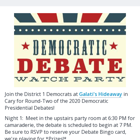
Join the District 1 Democrats at
Galati's Hideaway
in
Cary for Round-Two of the 2020 Democratic
Presidential Debates!
Night 1: Meet in the upstairs party room at 6:30 PM for
camaraderie, the debate is scheduled to begin at 7 PM.
Be sure to RSVP to reserve your Debate Bingo card,
we're playing for *Prizes!*