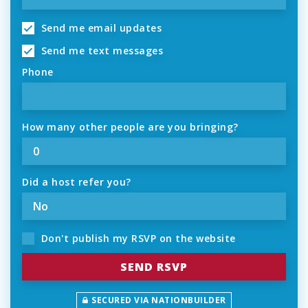
Send me email updates
Send me text messages
Phone
How many other people are you bringing?
Did a host refer you?
Don't publish my RSVP on the website
SECURED VIA NATIONBUILDER