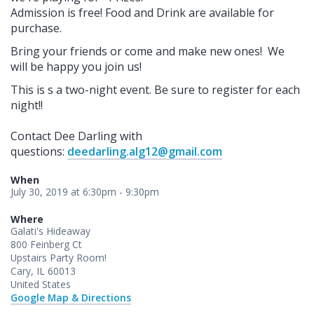
Admission is free!
Food and Drink are available for
purchase.
Bring your friends or come and make new ones! We
will be happy you join us!
This is s a two-night event. Be sure to register for each
night!!
Contact Dee Darling with
questions:
deedarling.alg12@gmail.com
When
July 30, 2019 at 6:30pm - 9:30pm
Where
Galati's Hideaway
800 Feinberg Ct
Upstairs Party Room!
Cary, IL 60013
United States
Google Map & Directions