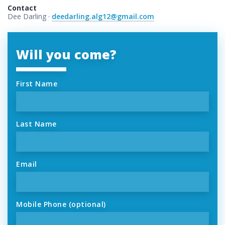
Contact
Dee Darling ·
deedarling.alg12@gmail.com
Will you come?
First Name
Last Name
Email
Mobile Phone (optional)