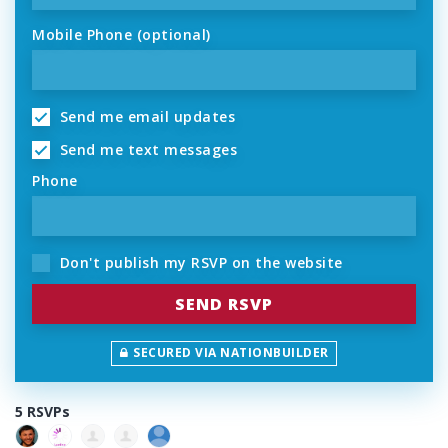
Mobile Phone (optional)
Send me email updates
Send me text messages
Phone
Don't publish my RSVP on the website
SECURED VIA NATIONBUILDER
5 RSVPs