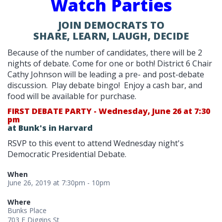
Watch Parties
JOIN DEMOCRATS TO
SHARE, LEARN, LAUGH, DECIDE
Because of the number of candidates, there will be 2
nights of debate. Come for one or both! District 6 Chair
Cathy Johnson will be leading a pre- and post-debate
discussion. Play debate bingo! Enjoy a cash bar, and
food will be available for purchase.
FIRST DEBATE PARTY - Wednesday, June 26 at 7:30
pm
at Bunk's in Harvard
RSVP to this event to attend Wednesday night's
Democratic Presidential Debate.
When
June 26, 2019 at 7:30pm - 10pm
Where
Bunks Place
703 E Diggins St