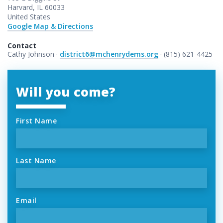
Harvard, IL 60033
United States
Google Map & Directions
Contact
Cathy Johnson ·
district6@mchenrydems.org
· (815) 621-4425
Will you come?
First Name
Last Name
Email