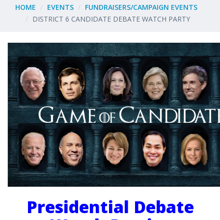
HOME
EVENTS
FUNDRAISERS/CAMPAIGN EVENTS
DISTRICT 6 CANDIDATE DEBATE WATCH PARTY
Presidential Debate