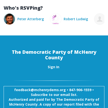
Who's RSVPing?
 Atterberg
Robert Ludwig
Sherrie Ludwig
The Democratic Party of McHenry
County
Sign In
feedback@mchenrydems.org
•
847-906-1559 •
Subscribe to our email list.
Authorized and paid for by The Democratic Party of
McHenry County. A copy of our report filed with the