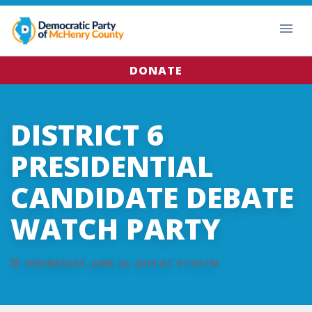
DONATE
DISTRICT 6
PRESIDENTIAL
CANDIDATE DEBATE
WATCH PARTY
WEDNESDAY, JUNE 26, 2019 AT 07:30 PM