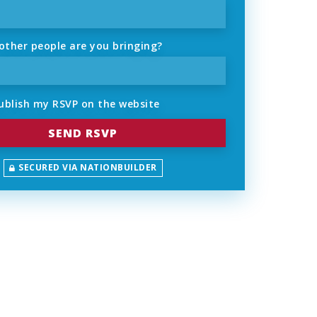
ther people are you bringing?
ublish my RSVP on the website
SECURED VIA NATIONBUILDER