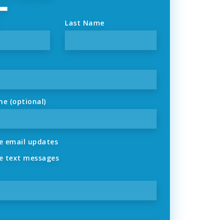
Last Name
ne (optional)
 email updates
 text messages