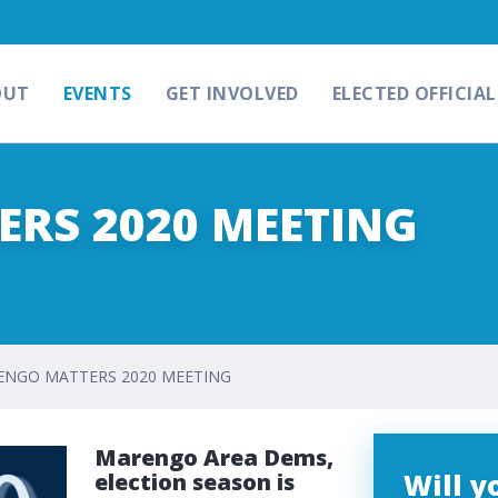
OUT
EVENTS
GET INVOLVED
ELECTED OFFICIAL
RS 2020 MEETING
NGO MATTERS 2020 MEETING
Marengo Area Dems,
Will 
election season is