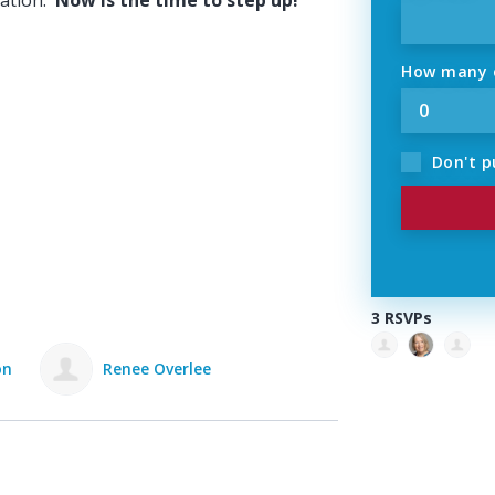
ation.
Now is the time to step up!
How many o
Don't p
3 RSVPs
on
Renee Overlee