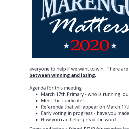
everyone to help if we want to win. There are
between winning and losing
.
Agenda for this meeting:
March 17th Primary - who is running, our 
Meet the candidates
Referenda that will appear on March 17t
Early voting in progress - have you made
How you can help spread the word.