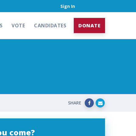
Sign In
S
VOTE
CANDIDATES
DONATE
SHARE
you come?