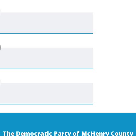
The Democratic Party of McHenry County