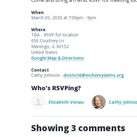
Come and bring a friend. RSVP for meeting loc
When
March 05, 2020 at 7:00pm - 9pm
Where
TBA - RSVP for location
650 Courtney Ln
Marengo, IL 60152
United States
Google Map & Directions
Contact
Cathy Johnson ·
district6@mchenrydems.org
Who's RSVPing?
Elizabeth Vonau
Cathy Johns
Showing 3 comments