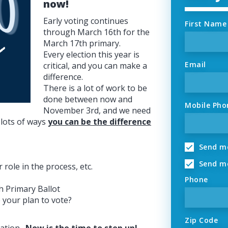
now!
Early voting continues
First Name
through March 16th for the
March 17th primary.
Every election this year is
Email
critical, and you can make a
difference.
There is a lot of work to be
done between now and
Mobile Pho
November 3rd, and we need
 lots of ways
you can be the difference
Send me
Send me
role in the process, etc.
Phone
h Primary Ballot
 your plan to vote?
Zip Code