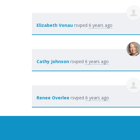
Elizabeth Vonau
rsvped
6 years ago
Cathy Johnson
rsvped
6 years ago
Renee Overlee
rsvped
6 years ago