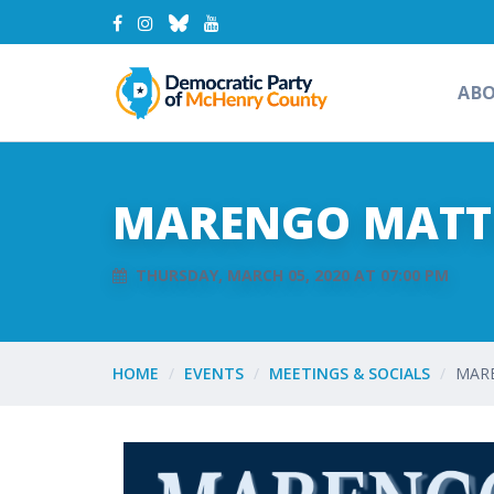
AB
MARENGO MATTE
THURSDAY, MARCH 05, 2020 AT 07:00 PM
HOME
EVENTS
MEETINGS & SOCIALS
MARE