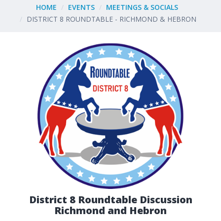
HOME
EVENTS
MEETINGS & SOCIALS
DISTRICT 8 ROUNDTABLE - RICHMOND & HEBRON
District 8 Roundtable Discussion
Richmond and Hebron