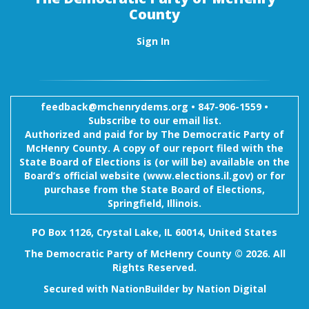
County
Sign In
feedback@mchenrydems.org
•
847-906-1559 •
Subscribe to our email list.
Authorized and paid for by The Democratic Party of
McHenry County. A copy of our report filed with the
State Board of Elections is (or will be) available on the
Board’s official website (www.elections.il.gov) or for
purchase from the State Board of Elections,
Springfield, Illinois.
PO Box 1126, Crystal Lake, IL 60014, United States
The Democratic Party of McHenry County © 2026. All
Rights Reserved.
Secured with
NationBuilder
by
Nation Digital