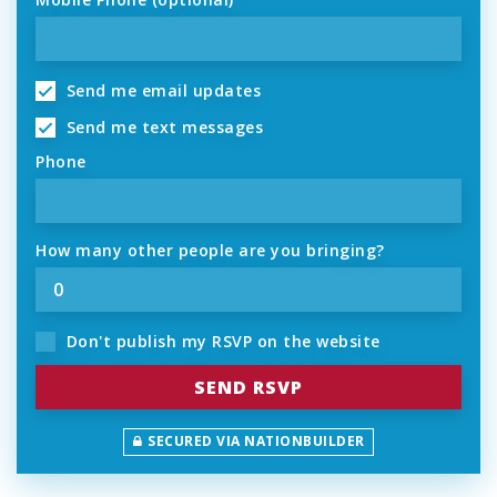
Send me email updates
Send me text messages
Phone
How many other people are you bringing?
Don't publish my RSVP on the website
SECURED VIA NATIONBUILDER