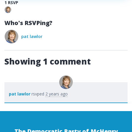
1 RSVP
Who's RSVPing?
pat lawlor
Showing 1 comment
pat lawlor
rsvped
2 years ago
The Democratic Party of McHenry