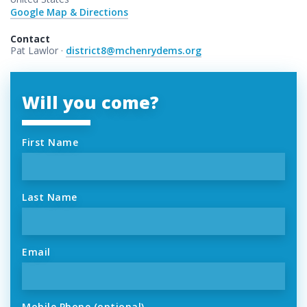
Google Map & Directions
Contact
Pat Lawlor ·
district8@mchenrydems.org
Will you come?
First Name
Last Name
Email
Mobile Phone (optional)