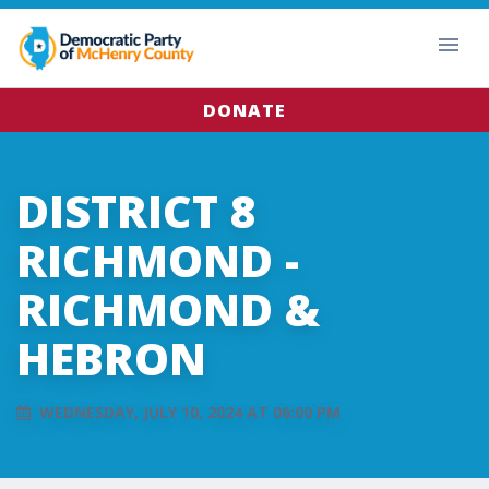
DONATE
DISTRICT 8
RICHMOND -
RICHMOND &
HEBRON
WEDNESDAY, JULY 10, 2024 AT 06:00 PM