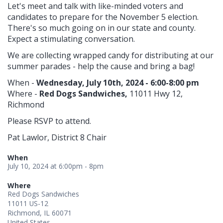
Let's meet and talk with like-minded voters and
candidates to prepare for the November 5 election.
There's so much going on in our state and county.
Expect a stimulating conversation.
We are collecting wrapped candy for distributing at our
summer parades - help the cause and bring a bag!
When -
Wednesday, July 10th, 2024 - 6:00-8:00 pm
Where -
Red Dogs Sandwiches,
11011 Hwy 12,
Richmond
Please RSVP to attend.
Pat Lawlor, District 8 Chair
When
July 10, 2024 at 6:00pm - 8pm
Where
Red Dogs Sandwiches
11011 US-12
Richmond, IL 60071
United States