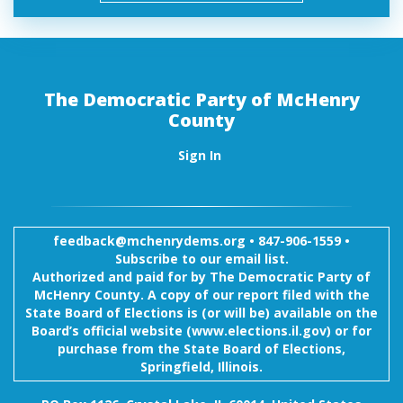
The Democratic Party of McHenry
County
Sign In
feedback@mchenrydems.org
•
847-906-1559 •
Subscribe to our email list.
Authorized and paid for by The Democratic Party of
McHenry County. A copy of our report filed with the
State Board of Elections is (or will be) available on the
Board’s official website (www.elections.il.gov) or for
purchase from the State Board of Elections,
Springfield, Illinois.