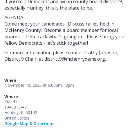
If you're a Democrat and live in county board district 9,
especially Huntley, this is the place to be.
AGENDA
Come meet your candidates. Discuss rallies held in
McHenry County. Become a board member for local
boards -- help track what's going on. Please bring your
fellow Democrats - let's stick together!
For more information please contact Cathy Johnson,
District 9 Chair, at
district9@mchenrydems.org
.
When
November 10, 2025 at 6:00pm - 8pm
Where
Pub 47
10400 IL-47
Huntley, IL 60142
United States
Google Map & Directions