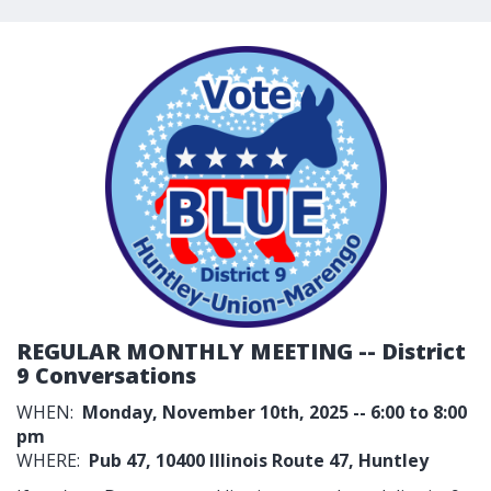
REGULAR MONTHLY MEETING -- District
9 Conversations
WHEN:
Monday, November 10th, 2025 -- 6:00 to 8:00
pm
WHERE:
Pub 47,
10400 Illinois Route 47, Huntley