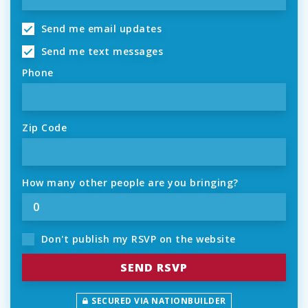
Send me email updates
Send me text messages
Phone
Zip Code
How many other people are you bringing?
Don't publish my RSVP on the website
SECURED VIA NATIONBUILDER