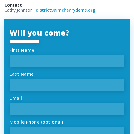
Contact
Cathy Johnson ·
district9@mchenrydems.org
Will you come?
First Name
Last Name
Email
Mobile Phone (optional)