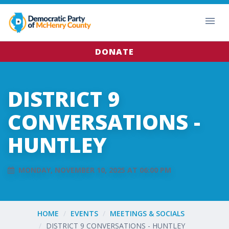
DONATE
DISTRICT 9
CONVERSATIONS -
HUNTLEY
MONDAY, NOVEMBER 10, 2025 AT 06:00 PM
HOME
EVENTS
MEETINGS & SOCIALS
DISTRICT 9 CONVERSATIONS - HUNTLEY