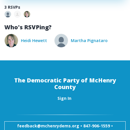
3 RSVPs
Who's RSVPing?
Heidi Hewett
Martha Pignataro
The Democratic Party of McHenry
County
Sign In
feedback@mchenrydems.org
•
847-906-1559 •