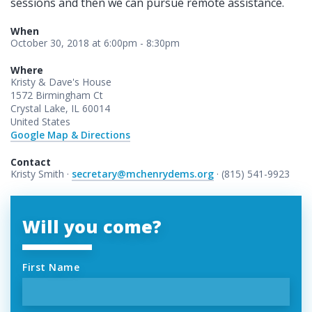
sessions and then we can pursue remote assistance.
When
October 30, 2018 at 6:00pm - 8:30pm
Where
Kristy & Dave's House
1572 Birmingham Ct
Crystal Lake, IL 60014
United States
Google Map & Directions
Contact
Kristy Smith ·
secretary@mchenrydems.org
· (815) 541-9923
Will you come?
First Name