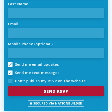
Last Name
Email
Mobile Phone (optional)
Send me email updates
Send me text messages
Don't publish my RSVP on the website
SECURED VIA NATIONBUILDER