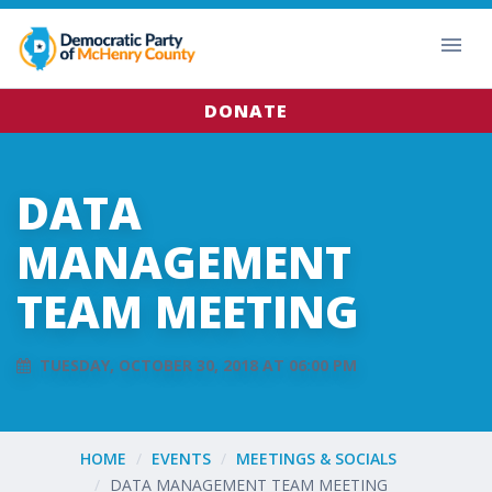
DONATE
DATA
MANAGEMENT
TEAM MEETING
TUESDAY, OCTOBER 30, 2018 AT 06:00 PM
HOME
EVENTS
MEETINGS & SOCIALS
DATA MANAGEMENT TEAM MEETING