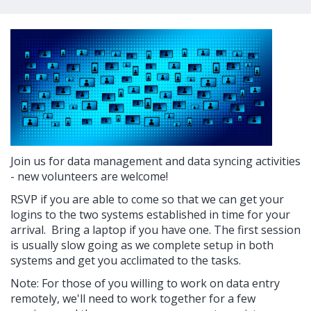
Join us for data management and data syncing activities
- new volunteers are welcome!
RSVP if you are able to come so that we can get your
logins to the two systems established in time for your
arrival. Bring a laptop if you have one. The first session
is usually slow going as we complete setup in both
systems and get you acclimated to the tasks.
Note: For those of you willing to work on data entry
remotely, we'll need to work together for a few