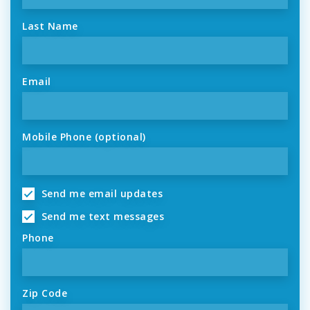
Last Name
Email
Mobile Phone (optional)
Send me email updates
Send me text messages
Phone
Zip Code