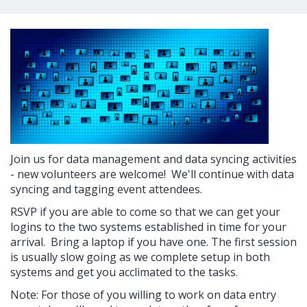
Join us for data management and data syncing activities
- new volunteers are welcome! We'll continue with data
syncing and tagging event attendees.
RSVP if you are able to come so that we can get your
logins to the two systems established in time for your
arrival. Bring a laptop if you have one. The first session
is usually slow going as we complete setup in both
systems and get you acclimated to the tasks.
Note: For those of you willing to work on data entry