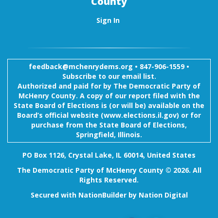
County
Sign In
feedback@mchenrydems.org
•
847-906-1559 •
Subscribe to our email list.
Authorized and paid for by The Democratic Party of
McHenry County. A copy of our report filed with the
State Board of Elections is (or will be) available on the
Board’s official website (www.elections.il.gov) or for
purchase from the State Board of Elections,
Springfield, Illinois.
PO Box 1126, Crystal Lake, IL 60014, United States
The Democratic Party of McHenry County © 2026. All
Rights Reserved.
Secured with
NationBuilder
by
Nation Digital