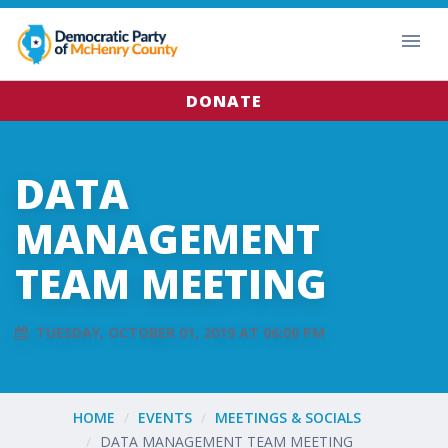
DONATE
DATA
MANAGEMENT
TEAM MEETING
TUESDAY, OCTOBER 01, 2019 AT 06:00 PM
HOME
EVENTS
MEETINGS & SOCIALS
DATA MANAGEMENT TEAM MEETING