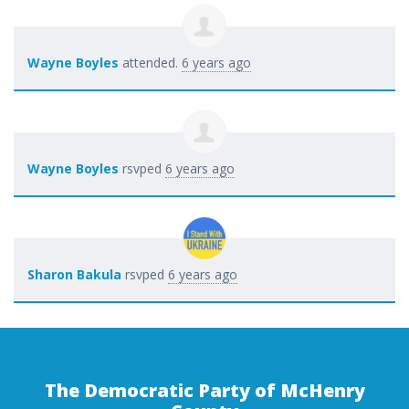
Wayne Boyles
attended.
6 years ago
Wayne Boyles
rsvped
6 years ago
Sharon Bakula
rsvped
6 years ago
The Democratic Party of McHenry