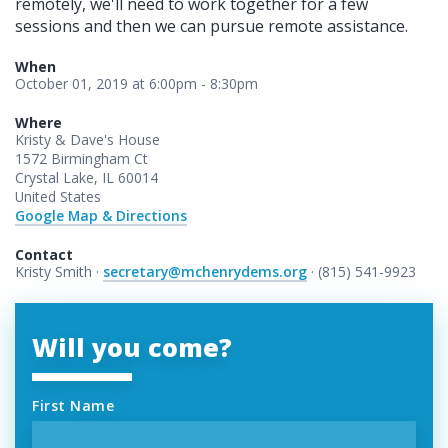
remotely, we'll need to work together for a few
sessions and then we can pursue remote assistance.
When
October 01, 2019 at 6:00pm - 8:30pm
Where
Kristy & Dave's House
1572 Birmingham Ct
Crystal Lake, IL 60014
United States
Google Map & Directions
Contact
Kristy Smith ·
secretary@mchenrydems.org
· (815) 541-9923
Will you come?
First Name