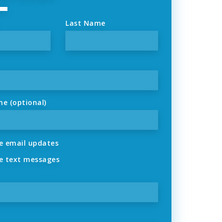
Last Name
ne (optional)
 email updates
 text messages