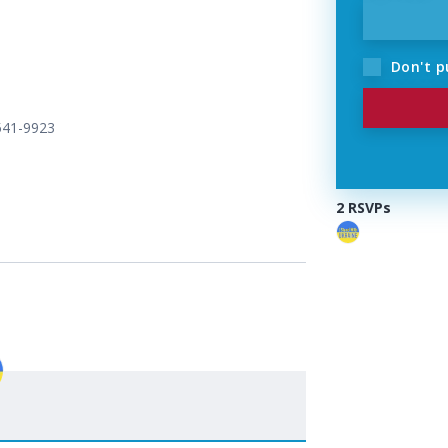
Don't p
 541-9923
2 RSVPs