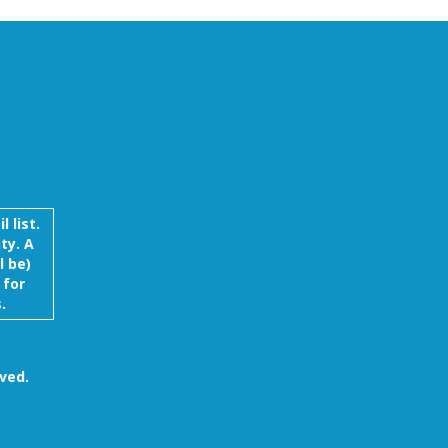
 list.
ty. A
l be)
 for
.
ved.