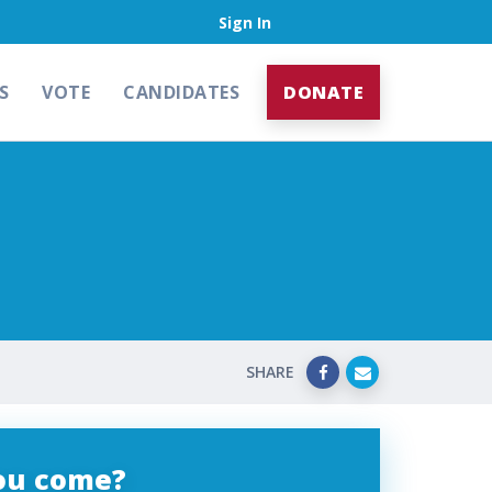
Sign In
S
VOTE
CANDIDATES
DONATE
SHARE
you come?