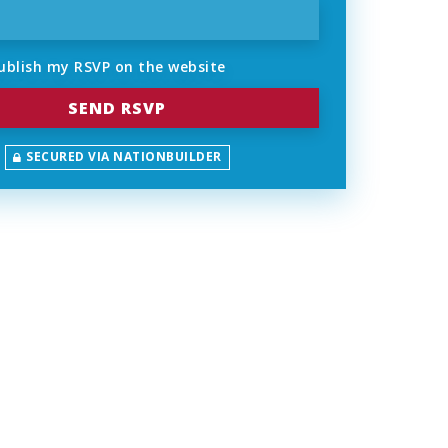
ublish my RSVP on the website
SECURED VIA NATIONBUILDER