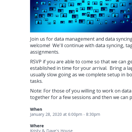
Join us for data management and data syncing 
welcome! We'll continue with data syncing, ta
assignments.
RSVP if you are able to come so that we can g
established in time for your arrival. Bring a la
usually slow going as we complete setup in bo
tasks.
Note: For those of you willing to work on data
together for a few sessions and then we can 
When
January 28, 2020 at 6:00pm - 8:30pm
Where
Kristy & Dave's House