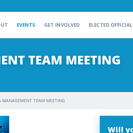
OUT
EVENTS
GET INVOLVED
ELECTED OFFICIAL
ENT TEAM MEETING
A MANAGEMENT TEAM MEETING
Will 