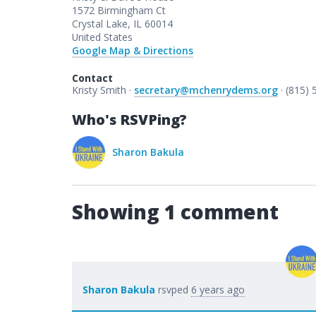
1572 Birmingham Ct
Crystal Lake, IL 60014
United States
Google Map & Directions
Contact
Kristy Smith ·
secretary@mchenrydems.org
· (815)
Who's RSVPing?
Sharon Bakula
Showing 1 comment
Sharon Bakula
rsvped
6 years ago