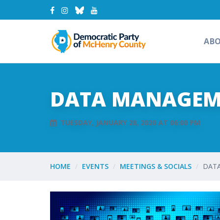
AB
DATA MANAGEM
TUESDAY, JANUARY 28, 2020 AT 06:00 PM
HOME
EVENTS
MEETINGS & SOCIALS
DAT