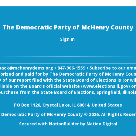
The Democratic Party of McHenry County
Sign In
back@mchenrydems.org
•
847-906-1559 •
Subscribe to our email
orized and paid for by The Democratic Party of McHenry Coun
 of our report filed with the State Board of Elections is (or wil
ilable on the Board’s official website (www.elections.il.gov) or
purchase from the State Board of Elections, Springfield, Illinois
PO Box 1126, Crystal Lake, IL 60014, United States
 Democratic Party of McHenry County © 2026. All Rights Reser
Secured with
NationBuilder
by
Nation Digital