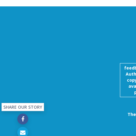
feed
Auth
copy
ava
SHARE OUR STORY
The