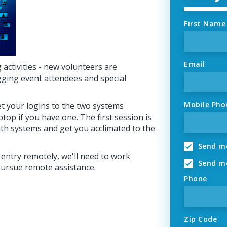
First Name
Email
activities - new volunteers are
gging event attendees and special
Mobile Pho
et your logins to the two systems
ptop if you have one. The first session is
th systems and get you acclimated to the
Send me
 entry remotely, we'll need to work
Send me
pursue remote assistance.
Phone
Zip Code