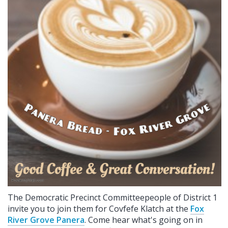
The Democratic Precinct Committeepeople of District 1
invite you to join them for Covfefe Klatch at the
Fox
River Grove Panera
. Come hear what's going on in