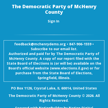
The Democratic Party of McHenry
County
Sign In
feedback@mchenrydems.org
•
847-906-1559 •
Subscribe to our email list.
Authorized and paid for by The Democratic Party of
McHenry County. A copy of our report filed with the
State Board of Elections is (or will be) available on the
Board’s official website (www.elections.il.gov) or for
purchase from the State Board of Elections,
Springfield, Illinois.
PO Box 1126, Crystal Lake, IL 60014, United States
The Democratic Party of McHenry County © 2026. All
Rights Reserved.
Secured with
NationBuilder
by
Nation Digital