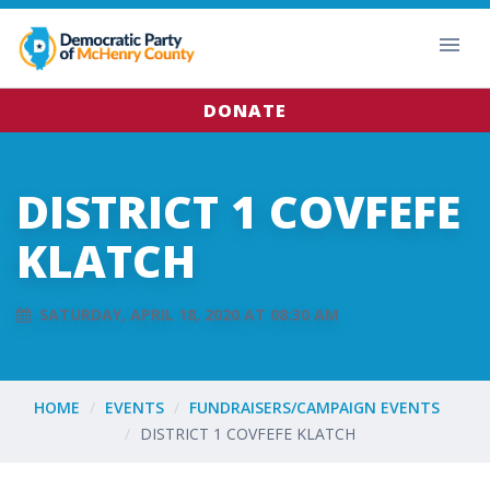
DONATE
DISTRICT 1 COVFEFE
KLATCH
SATURDAY, APRIL 18, 2020 AT 08:30 AM
HOME
EVENTS
FUNDRAISERS/CAMPAIGN EVENTS
DISTRICT 1 COVFEFE KLATCH