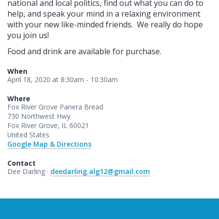
national and local politics, find out what you can do to
help, and speak your mind in a relaxing environment
with your new like-minded friends.
We really do hope
you join us!
Food and drink are available for purchase.
When
April 18, 2020 at 8:30am - 10:30am
Where
Fox River Grove Panera Bread
730 Northwest Hwy
Fox River Grove, IL 60021
United States
Google Map & Directions
Contact
Dee Darling ·
deedarling.alg12@gmail.com