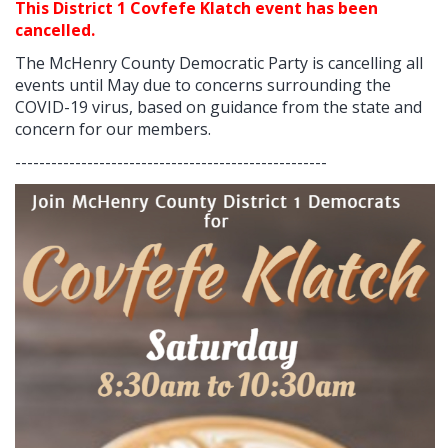
This District 1 Covfefe Klatch event has been
cancelled.
The McHenry County Democratic Party is cancelling all
events until May due to concerns surrounding the
COVID-19 virus, based on guidance from the state and
concern for our members.
----------------------------------------------------