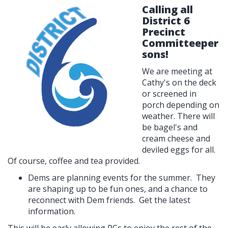
Calling all
District 6
Precinct
Committeeper
sons!
We are meeting at
Cathy's on the deck
or screened in
porch depending on
weather. There will
be bagel's and
cream cheese and
deviled eggs for all.
Of course, coffee and tea provided.
Dems are planning events for the summer. They
are shaping up to be fun ones, and a chance to
reconnect with Dem friends. Get the latest
information.
This will be early allowing PCs to enjoy the rest of the