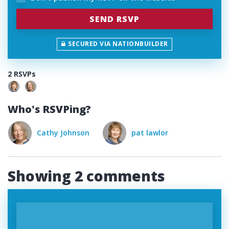
SECURED VIA NATIONBUILDER
2 RSVPs
Who's RSVPing?
on
pat lawlor
Showing 2 comments