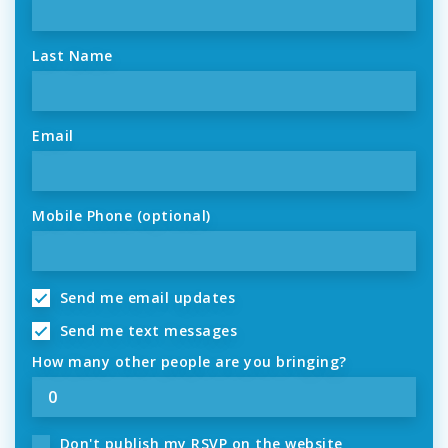
Last Name
Email
Mobile Phone (optional)
Send me email updates
Send me text messages
How many other people are you bringing?
Don't publish my RSVP on the website