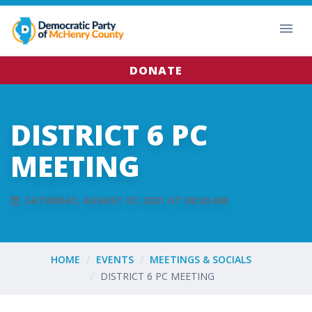
DONATE
DISTRICT 6 PC
MEETING
SATURDAY, AUGUST 07, 2021 AT 08:30 AM
HOME
EVENTS
MEETINGS & SOCIALS
DISTRICT 6 PC MEETING