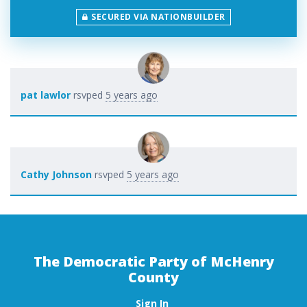
SECURED VIA NATIONBUILDER
pat lawlor
rsvped
5 years ago
Cathy Johnson
rsvped
5 years ago
The Democratic Party of McHenry
County
Sign In