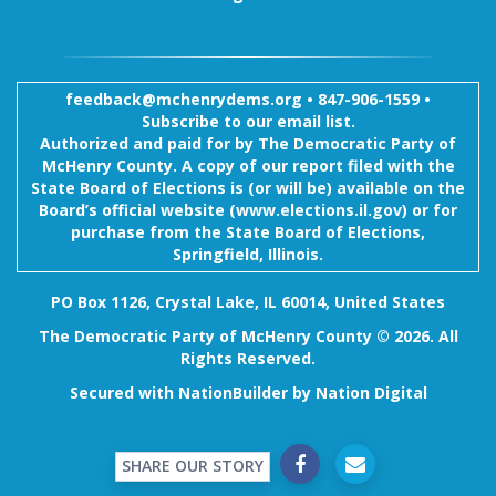
feedback@mchenrydems.org
•
847-906-1559 •
Subscribe to our email list.
Authorized and paid for by The Democratic Party of
McHenry County. A copy of our report filed with the
State Board of Elections is (or will be) available on the
Board’s official website (www.elections.il.gov) or for
purchase from the State Board of Elections,
Springfield, Illinois.
PO Box 1126, Crystal Lake, IL 60014, United States
The Democratic Party of McHenry County © 2026. All
Rights Reserved.
Secured with
NationBuilder
by
Nation Digital
SHARE OUR STORY