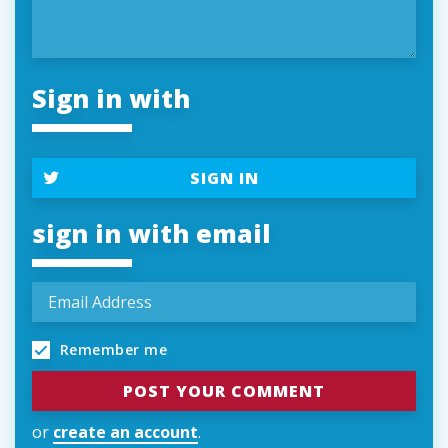
Sign in with
SIGN IN
sign in with email
Remember me
or
create an account
.