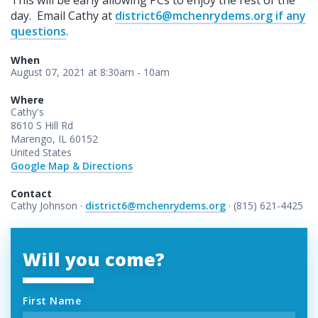
day. Email Cathy at
district6@mchenrydems.org
if any
questions
.
When
August 07, 2021 at 8:30am - 10am
Where
Cathy's
8610 S Hill Rd
Marengo, IL 60152
United States
Google Map & Directions
Contact
Cathy Johnson ·
district6@mchenrydems.org
· (815) 621-4425
Will you come?
First Name