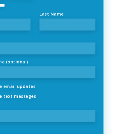
Last Name
ne (optional)
 email updates
 text messages