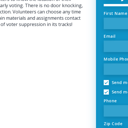
early voting. There is no door knocking,
 action. Volunteers can choose any time
First Name
ain materials and assignments contact
of voter suppression in its tracks!
Email
Mobile Pho
Send me
Send me
Phone
Zip Code