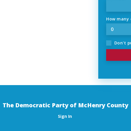
How many o
Don't p
The Democratic Party of McHenry County
Sign In