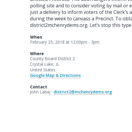
polling site and to consider voting by mail or 
just a delivery to inform voters of the Clerk’s
during the week to canvass a Precinct. To obt
district2mchenrydems.org. Let’s stop this type 
When
February 25, 2018 at 12:00pm - 3pm
Where
County Board District 2
Crystal Lake, IL
United States
Google Map & Directions
Contact
John Labaj ·
district2@mchenrydems.org