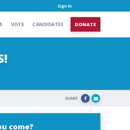
Sign In
S
VOTE
CANDIDATES
DONATE
S!
SHARE
you come?