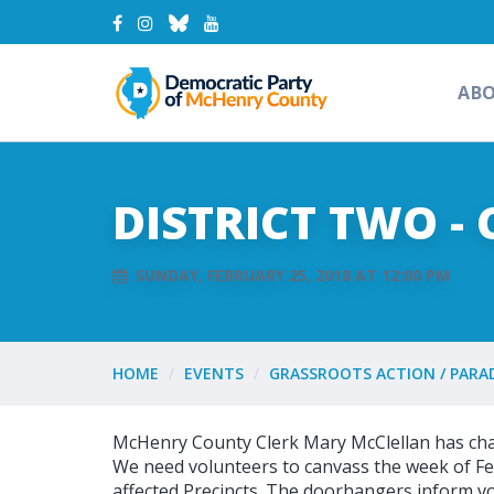
AB
DISTRICT TWO -
SUNDAY, FEBRUARY 25, 2018 AT 12:00 PM
HOME
EVENTS
GRASSROOTS ACTION / PARA
McHenry County Clerk Mary McClellan has chang
We need volunteers to canvass the week of Fe
affected Precincts. The doorhangers inform vo