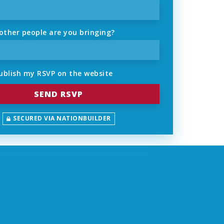
ther people are you bringing?
ublish my RSVP on the website
SECURED VIA NATIONBUILDER