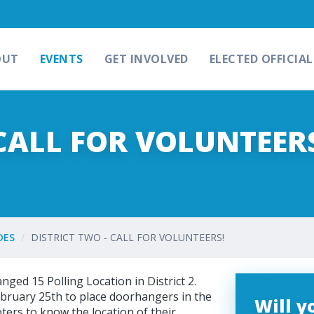
OUT
EVENTS
GET INVOLVED
ELECTED OFFICIAL
 CALL FOR VOLUNTEER
DES
DISTRICT TWO - CALL FOR VOLUNTEERS!
ed 15 Polling Location in District 2.
bruary 25th to place doorhangers in the
Will 
ters to know the location of their