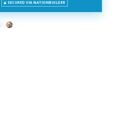
SECURED VIA NATIONBUILDER