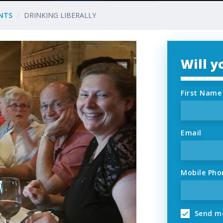
NTS
DRINKING LIBERALLY
Will 
First Name
Email
Mobile Pho
Send me