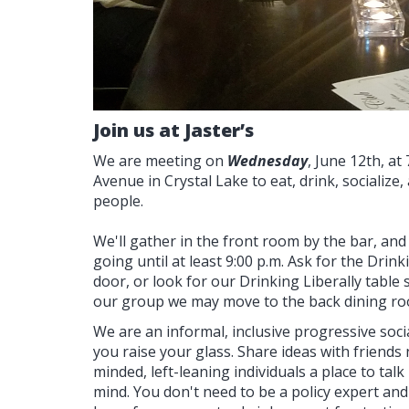
Join us at Jaster’s
We are meeting on
Wednesday
, June 12th, at
Avenue in Crystal Lake to eat, drink, socializ
people.
We'll gather in the front room by the bar, and
going until at least 9:00 p.m. Ask for the Drink
door, or look for our Drinking Liberally table
our group we may move to the back dining ro
We are an informal, inclusive progressive socia
you raise your glass. Share ideas with friends 
minded, left-leaning individuals a place to talk
mind. You don't need to be a policy expert and