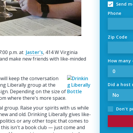
Send me
Phone
Zip Code
 7:00 p.m. at
Jaster's
, 414 W Virginia
e, and make new friends with like-minded
How many o
 will keep the conversation
ing Liberally group at the
Did a host 
 sign. Depending on the size of
om where there's more space.
l group. Raise your spirits with us while
Don't p
new and old. Drinking Liberally gives like-
 politics or any other topic that comes to
 this isn't a book club — just come and