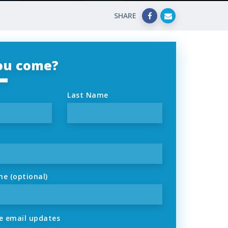
SHARE
you come?
Last Name
ne (optional)
 email updates