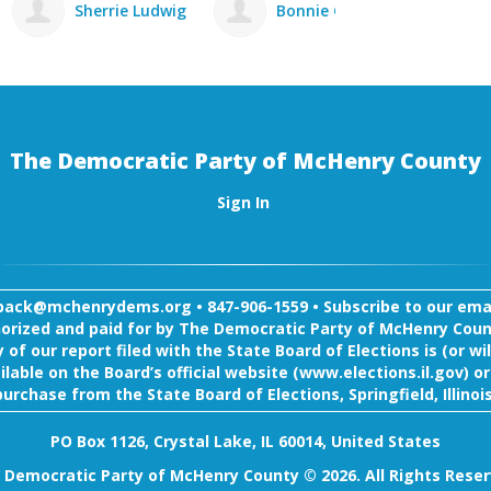
ig
Bonnie Gabel
Michael Bissett
The Democratic Party of McHenry County
Sign In
back@mchenrydems.org
•
847-906-1559 •
Subscribe to our email
orized and paid for by The Democratic Party of McHenry Coun
 of our report filed with the State Board of Elections is (or wil
ilable on the Board’s official website (www.elections.il.gov) or
purchase from the State Board of Elections, Springfield, Illinois
PO Box 1126, Crystal Lake, IL 60014, United States
 Democratic Party of McHenry County © 2026. All Rights Reser