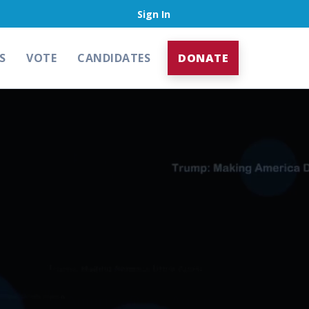
Sign In
S
VOTE
CANDIDATES
DONATE