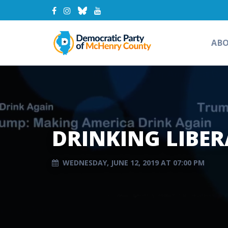
AB
DRINKING LIBER
WEDNESDAY, JUNE 12, 2019 AT 07:00 PM