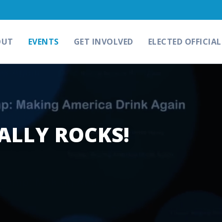
OUT
EVENTS
GET INVOLVED
ELECTED OFFICIAL
ALLY ROCKS!