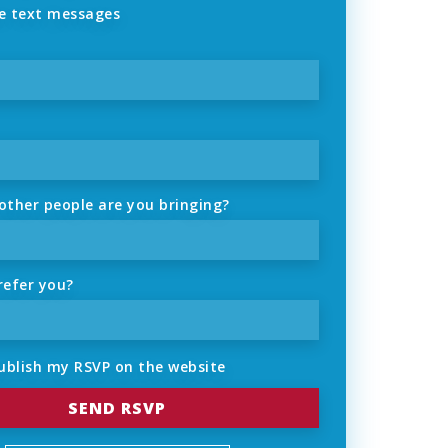
 text messages
ther people are you bringing?
refer you?
ublish my RSVP on the website