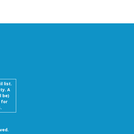
Ellen Young
Wayne Knudson
Sherrie Lud
 list.
ty. A
l be)
 for
.
ved.