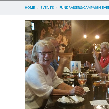
HOME
EVENTS
FUNDRAISERS/CAMPAIGN EVE