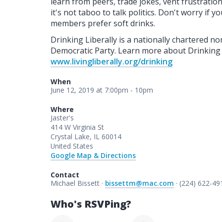
learn from peers, trade jokes, vent frustrati
it's not taboo to talk politics. Don't worry if 
members prefer soft drinks.
Drinking Liberally is a nationally chartered non-
Democratic Party. Learn more about Drinking Li
www.livingliberally.org/drinking
When
June 12, 2019 at 7:00pm - 10pm
Where
Jaster's
414 W Virginia St
Crystal Lake, IL 60014
United States
Google Map & Directions
Contact
Michael Bissett ·
bissettm@mac.com
· (224) 622-49
Who's RSVPing?