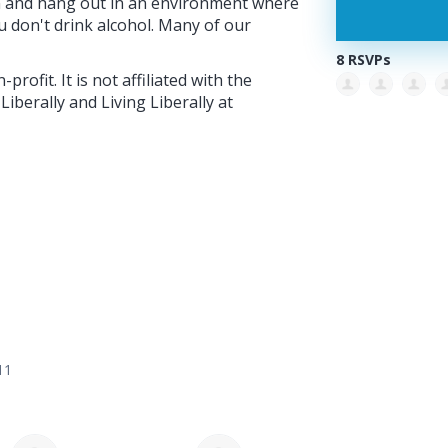
on and hang out in an environment where
you don't drink alcohol. Many of our
8 RSVPs
profit. It is not affiliated with the
berally and Living Liberally at
11