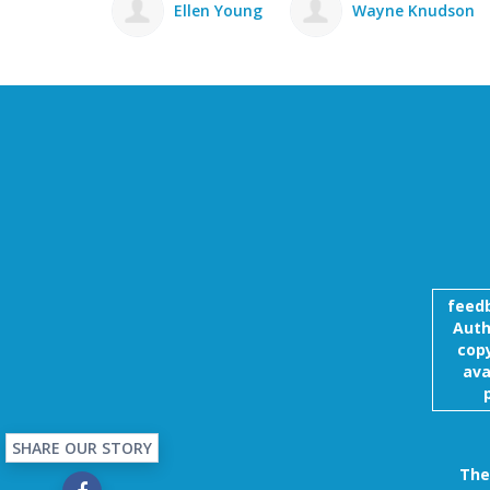
Ellen Young
Wayne Knudson
Sherrie Ludw
feed
Auth
copy
ava
SHARE OUR STORY
The