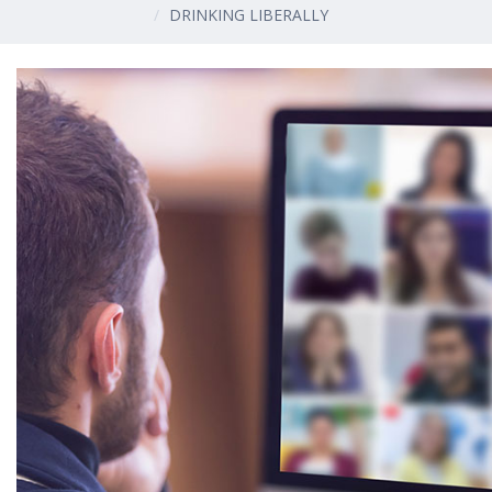
DRINKING LIBERALLY