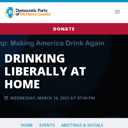
DONATE
DRINKING
LIBERALLY AT
HOME
WEDNESDAY, MARCH 10, 2021 AT 07:00 PM
HOME
EVENTS
MEETINGS & SOCIALS