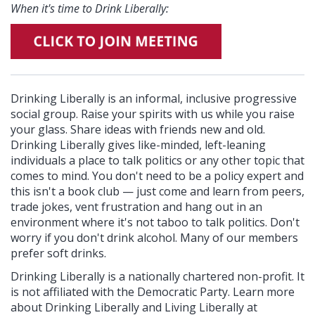
When it's time to Drink Liberally:
Drinking Liberally is an informal, inclusive progressive
social group. Raise your spirits with us while you raise
your glass. Share ideas with friends new and old.
Drinking Liberally gives like-minded, left-leaning
individuals a place to talk politics or any other topic that
comes to mind. You don't need to be a policy expert and
this isn't a book club — just come and learn from peers,
trade jokes, vent frustration and hang out in an
environment where it's not taboo to talk politics. Don't
worry if you don't drink alcohol. Many of our members
prefer soft drinks.
Drinking Liberally is a nationally chartered non-profit. It
is not affiliated with the Democratic Party. Learn more
about Drinking Liberally and Living Liberally at