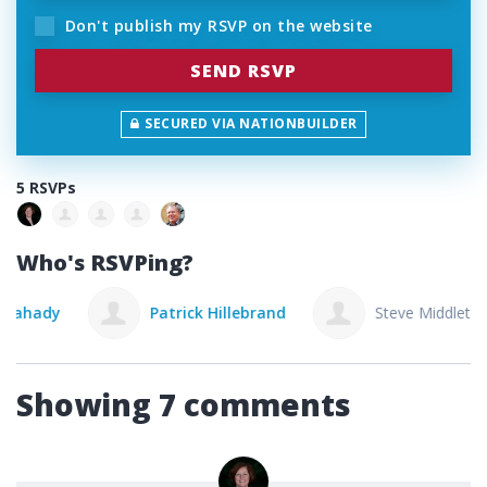
Don't publish my RSVP on the website
SECURED VIA NATIONBUILDER
5 RSVPs
Who's RSVPing?
Patrick Hillebrand
Steve Middleton
Showing 7 comments