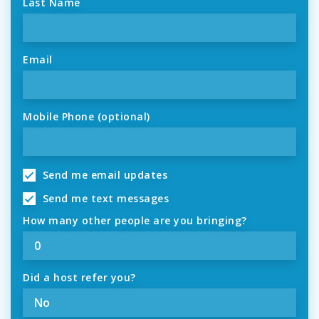
Last Name
Email
Mobile Phone (optional)
Send me email updates
Send me text messages
How many other people are you bringing?
Did a host refer you?