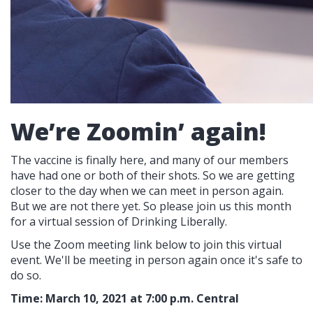
We’re Zoomin’ again!
The vaccine is finally here, and many of our members
have had one or both of their shots. So we are getting
closer to the day when we can meet in person again.
But we are not there yet. So please join us this month
for a virtual session of Drinking Liberally.
Use the Zoom meeting link below to join this virtual
event. We'll be meeting in person again once it's safe to
do so.
Time: March 10, 2021 at 7:00 p.m. Central