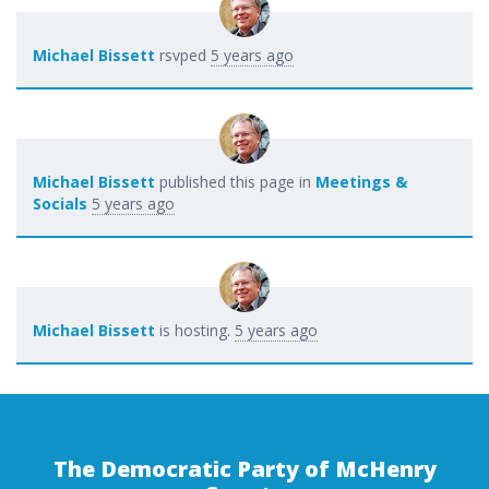
Michael Bissett
rsvped
5 years ago
Michael Bissett
published this page in
Meetings &
Socials
5 years ago
Michael Bissett
is hosting.
5 years ago
The Democratic Party of McHenry