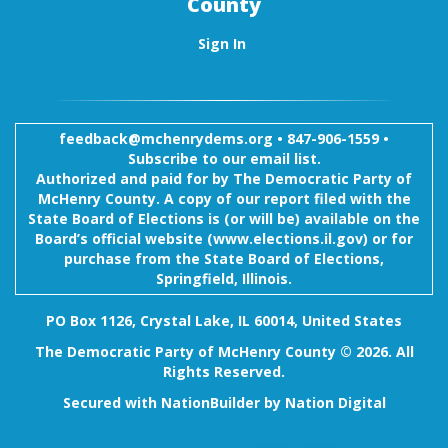
County
Sign In
feedback@mchenrydems.org
•
847-906-1559 •
Subscribe to our email list.
Authorized and paid for by The Democratic Party of
McHenry County. A copy of our report filed with the
State Board of Elections is (or will be) available on the
Board’s official website (www.elections.il.gov) or for
purchase from the State Board of Elections,
Springfield, Illinois.
PO Box 1126, Crystal Lake, IL 60014, United States
The Democratic Party of McHenry County © 2026. All
Rights Reserved.
Secured with
NationBuilder
by
Nation Digital