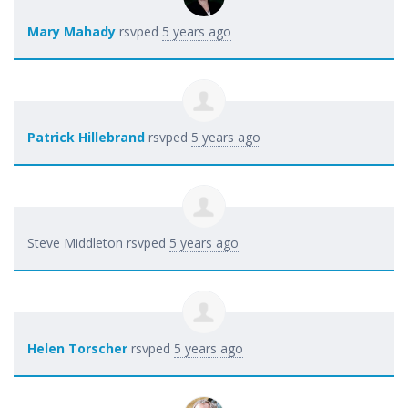
Mary Mahady
rsvped
5 years ago
Patrick Hillebrand
rsvped
5 years ago
Steve Middleton
rsvped
5 years ago
Helen Torscher
rsvped
5 years ago