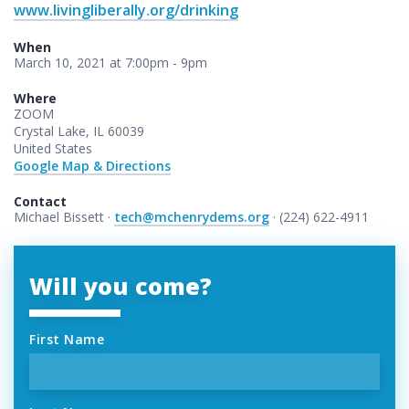
www.livingliberally.org/drinking
When
March 10, 2021 at 7:00pm - 9pm
Where
ZOOM
Crystal Lake, IL 60039
United States
Google Map & Directions
Contact
Michael Bissett ·
tech@mchenrydems.org
· (224) 622-4911
Will you come?
First Name