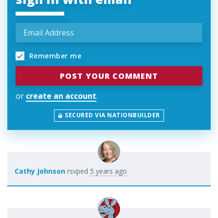
Remember me
or
create an account
.
SECURED VIA NATIONBUILDER
Cathy Johnson
rsvped
5 years ago