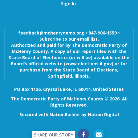
Sign In
feedback@mchenrydems.org
•
847-906-1559 •
Subscribe to our email list.
Authorized and paid for by The Democratic Party of
McHenry County. A copy of our report filed with the
State Board of Elections is (or will be) available on the
Board’s official website (www.elections.il.gov) or for
purchase from the State Board of Elections,
Springfield, Illinois.
PO Box 1126, Crystal Lake, IL 60014, United States
The Democratic Party of McHenry County © 2026. All
Rights Reserved.
Secured with
NationBuilder
by
Nation Digital
SHARE OUR STORY