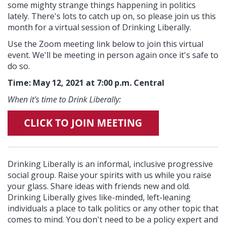
some mighty strange things happening in politics
lately. There's lots to catch up on, so please join us this
month for a virtual session of Drinking Liberally.
Use the Zoom meeting link below to join this virtual
event. We'll be meeting in person again once it's safe to
do so.
Time: May 12, 2021 at 7:00 p.m. Central
When it's time to Drink Liberally:
Drinking Liberally is an informal, inclusive progressive
social group. Raise your spirits with us while you raise
your glass. Share ideas with friends new and old.
Drinking Liberally gives like-minded, left-leaning
individuals a place to talk politics or any other topic that
comes to mind. You don't need to be a policy expert and