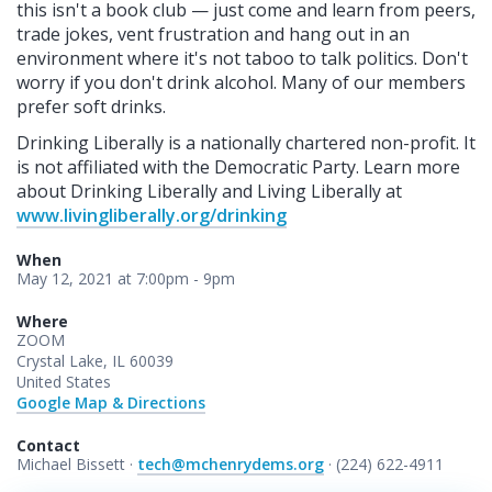
this isn't a book club — just come and learn from peers,
trade jokes, vent frustration and hang out in an
environment where it's not taboo to talk politics. Don't
worry if you don't drink alcohol. Many of our members
prefer soft drinks.
Drinking Liberally is a nationally chartered non-profit. It
is not affiliated with the Democratic Party. Learn more
about Drinking Liberally and Living Liberally at
www.livingliberally.org/drinking
When
May 12, 2021 at 7:00pm - 9pm
Where
ZOOM
Crystal Lake, IL 60039
United States
Google Map & Directions
Contact
Michael Bissett ·
tech@mchenrydems.org
· (224) 622-4911