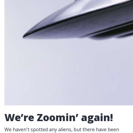
We’re Zoomin’ again!
We haven't spotted any aliens, but there have been