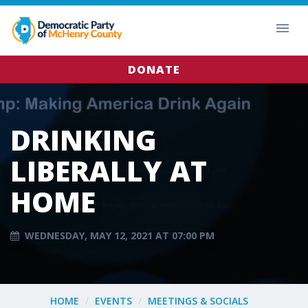
DONATE
DRINKING
LIBERALLY AT
HOME
WEDNESDAY, MAY 12, 2021 AT 07:00 PM
HOME
EVENTS
MEETINGS & SOCIALS