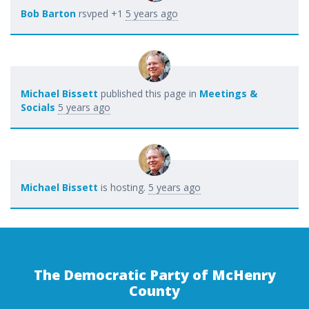
Bob Barton
rsvped +1
5 years ago
Michael Bissett
published this page in
Meetings &
Socials
5 years ago
Michael Bissett
is hosting.
5 years ago
The Democratic Party of McHenry
County