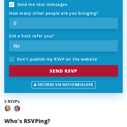
Send me text messages
How many other people are you bringing?
Did a host refer you?
Don't publish my RSVP on the website
SECURED VIA NATIONBUILDER
3 RSVPs
Who's RSVPing?