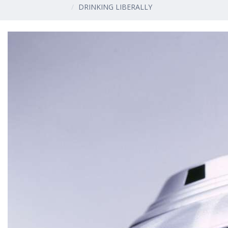
DRINKING LIBERALLY