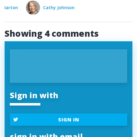
Cathy Johnson
Bob Barton
Cat
Showing 4 comments
Sign in with
SIGN IN
sign in with email