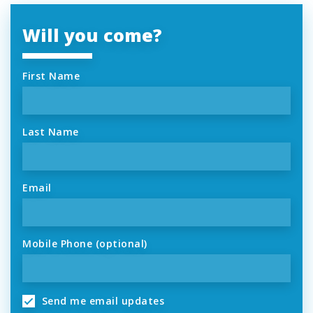
Will you come?
First Name
Last Name
Email
Mobile Phone (optional)
Send me email updates