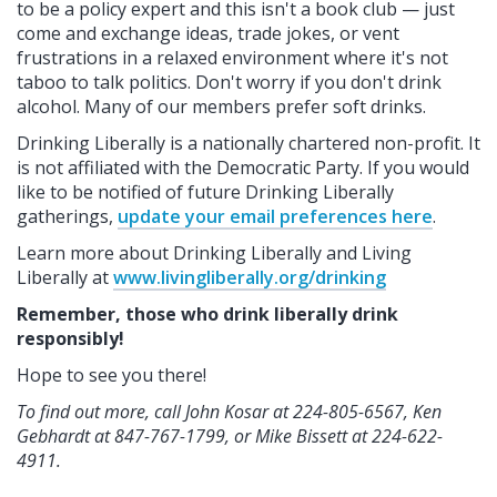
to be a policy expert and this isn't a book club — just
come and exchange ideas, trade jokes, or vent
frustrations in a relaxed environment where it's not
taboo to talk politics. Don't worry if you don't drink
alcohol. Many of our members prefer soft drinks.
Drinking Liberally is a nationally chartered non-profit. It
is not affiliated with the Democratic Party. If you would
like to be notified of future Drinking Liberally
gatherings,
update your email preferences here
.
Learn more about Drinking Liberally and Living
Liberally at
www.livingliberally.org/drinking
Remember, those who drink liberally drink
responsibly!
Hope to see you there!
To find out more, call John Kosar at 224-805-6567, Ken
Gebhardt at 847-767-1799, or Mike Bissett at 224-622-
4911.