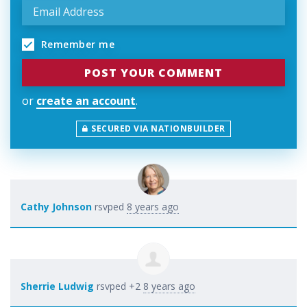
Remember me
or
create an account
.
SECURED VIA NATIONBUILDER
Cathy Johnson
rsvped
8 years ago
Sherrie Ludwig
rsvped +2
8 years ago