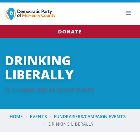
DONATE
DRINKING
LIBERALLY
THURSDAY, JUNE 14, 2018 AT 07:00 PM
HOME
EVENTS
FUNDRAISERS/CAMPAIGN EVENTS
DRINKING LIBERALLY