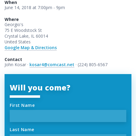
When
June 14, 2018 at 7:00pm - 9pm
Where
Georgio's
75 E Woodstock St
Crystal Lake, IL 60014
United States
Google Map & Directions
Contact
John Kosar ·
kosar4@comcast.net
· (224) 805-6567
Will you come?
First Name
Last Name