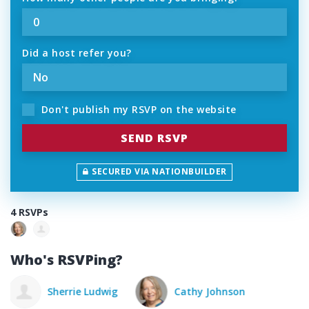
Did a host refer you?
Don't publish my RSVP on the website
SECURED VIA NATIONBUILDER
4 RSVPs
Who's RSVPing?
Cathy Johnson