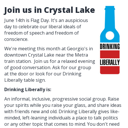
Join us in Crystal Lake
June 14th is Flag Day. It's an auspicious
day to celebrate our liberal ideals of
freedom of speech and freedom of
conscience.
We're meeting this month at Georgio's in
downtown Crystal Lake near the Metra
train station. Join us for a relaxed evening
of good conversation. Ask for our group
at the door or look for our Drinking
Liberally table sign.
Drinking Liberally is:
An informal, inclusive, progressive social group. Raise
your spirits while you raise your glass, and share ideas
with friends new and old. Drinking Liberally gives like-
minded, left-leaning individuals a place to talk politics
or any other topic that comes to mind. You don't need