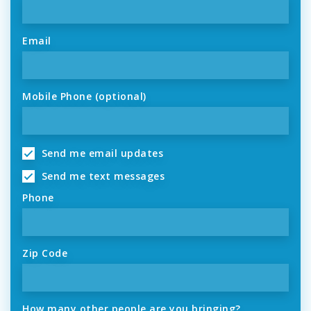
Email
Mobile Phone (optional)
Send me email updates
Send me text messages
Phone
Zip Code
How many other people are you bringing?