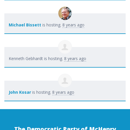
Michael Bissett
is hosting.
8 years ago
Kenneth Gebhardt
is hosting.
8 years ago
John Kosar
is hosting.
8 years ago
The Democratic Party of McHenry