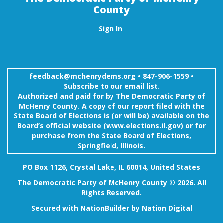
County
Sign In
feedback@mchenrydems.org
•
847-906-1559 •
Subscribe to our email list.
Authorized and paid for by The Democratic Party of
McHenry County. A copy of our report filed with the
State Board of Elections is (or will be) available on the
Board’s official website (www.elections.il.gov) or for
purchase from the State Board of Elections,
Springfield, Illinois.
PO Box 1126, Crystal Lake, IL 60014, United States
The Democratic Party of McHenry County © 2026. All
Rights Reserved.
Secured with
NationBuilder
by
Nation Digital