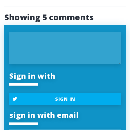
Showing 5 comments
Sign in with
SIGN IN
sign in with email