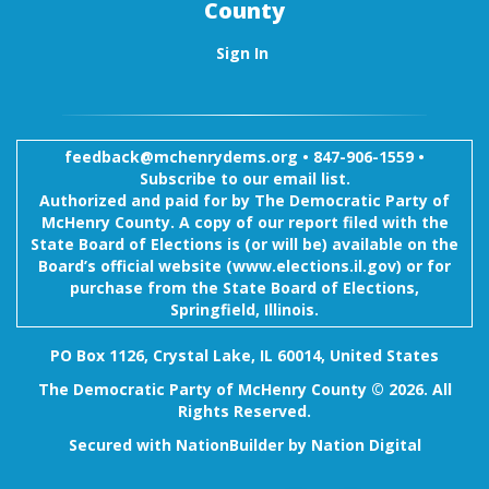
County
Sign In
feedback@mchenrydems.org
•
847-906-1559 •
Subscribe to our email list.
Authorized and paid for by The Democratic Party of
McHenry County. A copy of our report filed with the
State Board of Elections is (or will be) available on the
Board’s official website (www.elections.il.gov) or for
purchase from the State Board of Elections,
Springfield, Illinois.
PO Box 1126, Crystal Lake, IL 60014, United States
The Democratic Party of McHenry County © 2026. All
Rights Reserved.
Secured with
NationBuilder
by
Nation Digital