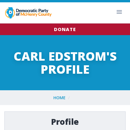
DONATE
CARL EDSTROM'S
PROFILE
HOME
Profile