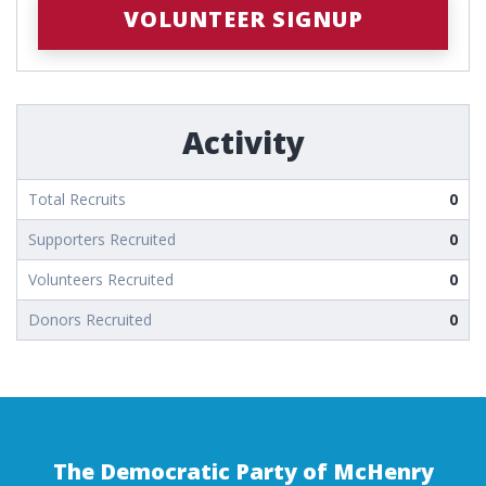
VOLUNTEER SIGNUP
Activity
Total Recruits
0
Supporters Recruited
0
Volunteers Recruited
0
Donors Recruited
0
The Democratic Party of McHenry