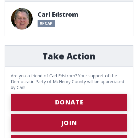
Carl Edstrom
0PCAP
Take Action
Are you a friend of Carl Edstrom? Your support of the
Democratic Party of McHenry County will be appreciated
by Carl!
DONATE
JOIN