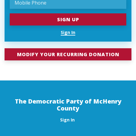
Sign In
MODIFY YOUR RECURRING DONATION
The Democratic Party of McHenry
County
Sign In