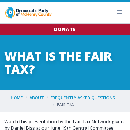
DONATE
WHAT IS THE FAIR
TAX?
HOME
ABOUT
FREQUENTLY ASKED QUESTIONS
FAIR TAX
Watch this presentation by the Fair Tax Network given
by Daniel Biss at our June 19th Central Committee