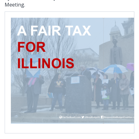
Meeting.