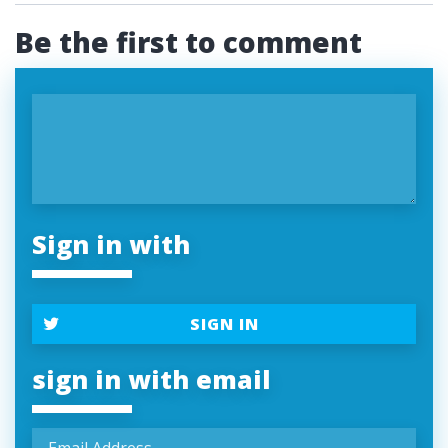
Be the first to comment
Sign in with
SIGN IN
sign in with email