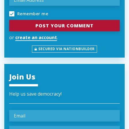
Remember me
or
create an account
.
SECURED VIA NATIONBUILDER
Join Us
Help us save democracy!