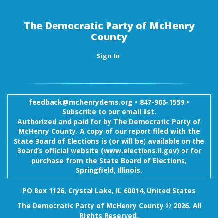
The Democratic Party of McHenry
County
Sign In
feedback@mchenrydems.org
•
847-906-1559 •
Subscribe to our email list.
Authorized and paid for by The Democratic Party of
McHenry County. A copy of our report filed with the
State Board of Elections is (or will be) available on the
Board’s official website (www.elections.il.gov) or for
purchase from the State Board of Elections,
Springfield, Illinois.
PO Box 1126, Crystal Lake, IL 60014, United States
The Democratic Party of McHenry County © 2026. All
Rights Reserved.