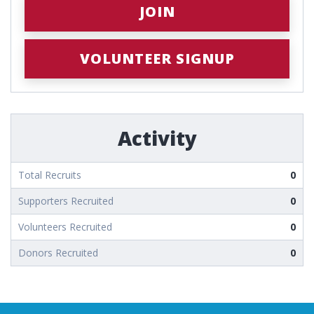
JOIN
VOLUNTEER SIGNUP
Activity
Total Recruits
0
Supporters Recruited
0
Volunteers Recruited
0
Donors Recruited
0