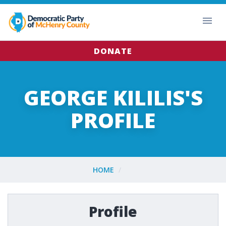
DONATE
GEORGE KILILIS'S
PROFILE
HOME
Profile