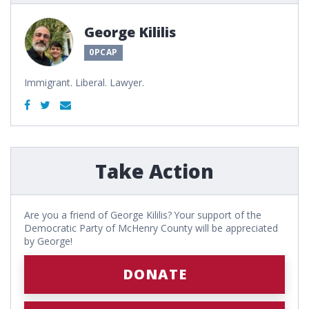
George Kililis
0PCAP
Immigrant. Liberal. Lawyer.
Take Action
Are you a friend of George Kililis? Your support of the
Democratic Party of McHenry County will be appreciated
by George!
DONATE