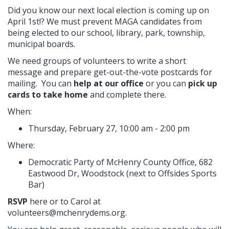
Did you know our next local election is coming up on
April 1st!? We must prevent MAGA candidates from
being elected to our school, library, park, township,
municipal boards.
We need groups of volunteers to write a short
message and prepare get-out-the-vote postcards for
mailing. You can
help at our office
or you can
pick up
cards to take home
and complete there.
When:
Thursday, February 27, 10:00 am - 2:00 pm
Where:
Democratic Party of McHenry County Office, 682
Eastwood Dr, Woodstock (next to Offsides Sports
Bar)
RSVP
here or to Carol at
volunteers@mchenrydems.org
.