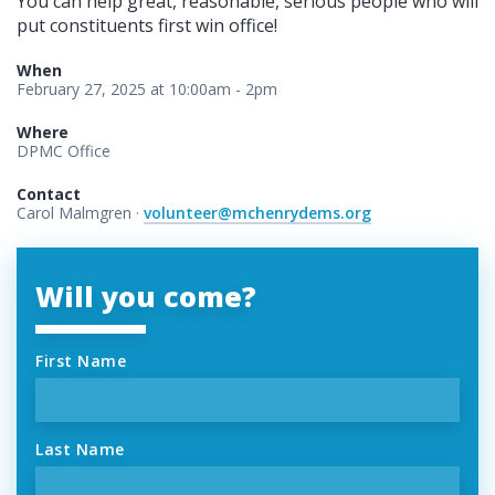
You can help great, reasonable, serious people who will
put constituents first win office!
When
February 27, 2025 at 10:00am - 2pm
Where
DPMC Office
Contact
Carol Malmgren ·
volunteer@mchenrydems.org
Will you come?
First Name
Last Name