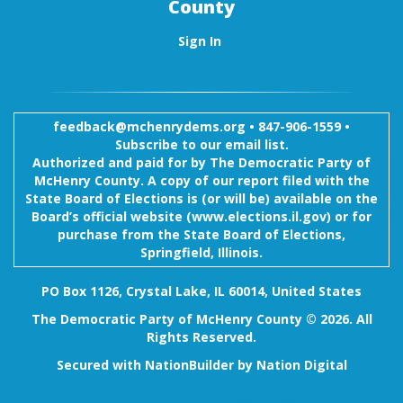
County
Sign In
feedback@mchenrydems.org
•
847-906-1559 •
Subscribe to our email list.
Authorized and paid for by The Democratic Party of
McHenry County. A copy of our report filed with the
State Board of Elections is (or will be) available on the
Board’s official website (www.elections.il.gov) or for
purchase from the State Board of Elections,
Springfield, Illinois.
PO Box 1126, Crystal Lake, IL 60014, United States
The Democratic Party of McHenry County © 2026. All
Rights Reserved.
Secured with
NationBuilder
by
Nation Digital