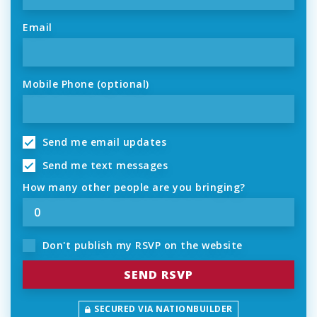
Email
Mobile Phone (optional)
Send me email updates
Send me text messages
How many other people are you bringing?
Don't publish my RSVP on the website
SECURED VIA NATIONBUILDER