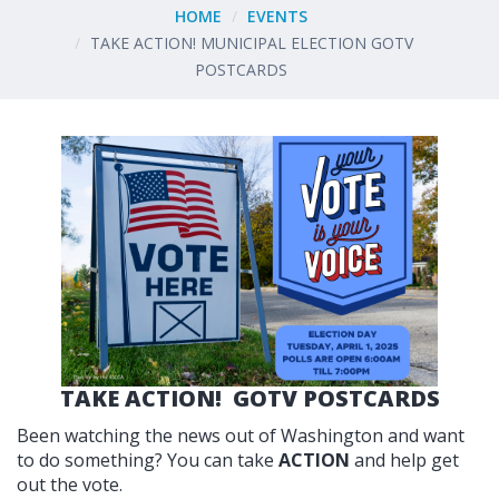
HOME
EVENTS
TAKE ACTION! MUNICIPAL ELECTION GOTV
POSTCARDS
TAKE ACTION! GOTV POSTCARDS
Been watching the news out of Washington and want
to do something? You can take
ACTION
and help get
out the vote.