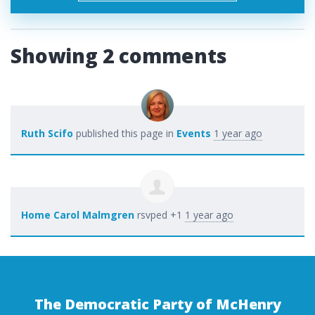
Showing 2 comments
Ruth Scifo
published this page in
Events
1 year ago
Home Carol Malmgren
rsvped +1
1 year ago
The Democratic Party of McHenry