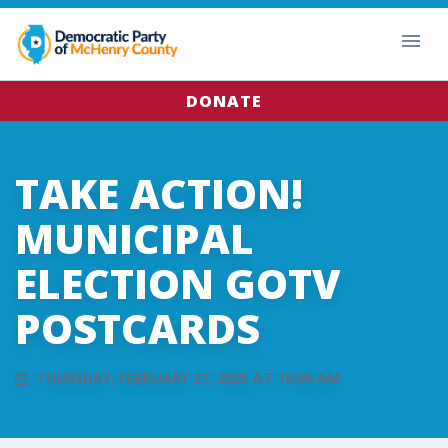
DONATE
TAKE ACTION!
MUNICIPAL
ELECTION GOTV
POSTCARDS
THURSDAY, FEBRUARY 27, 2025 AT 10:00 AM