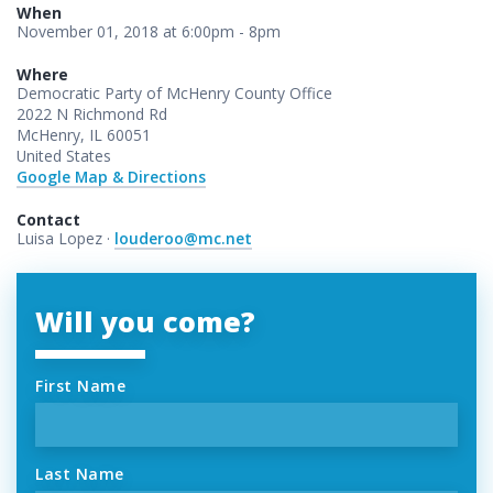
When
November 01, 2018 at 6:00pm - 8pm
Where
Democratic Party of McHenry County Office
2022 N Richmond Rd
McHenry, IL 60051
United States
Google Map & Directions
Contact
Luisa Lopez ·
louderoo@mc.net
Will you come?
First Name
Last Name