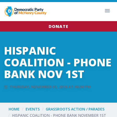
DONATE
HISPANIC
COALITION - PHONE
BANK NOV 1ST
THURSDAY, NOVEMBER 01, 2018 AT 06:00 PM
HOME
EVENTS
GRASSROOTS ACTION / PARADES
HISPANIC COALITION - PHONE BANK NOVEMBER 1ST