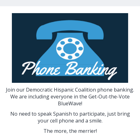
Join our Democratic Hispanic Coalition phone banking.
We are including everyone in the Get-Out-the-Vote
BlueWave!
No need to speak Spanish to participate, just bring
your cell phone and a smile.
The more, the merrier!