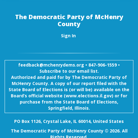
The Democratic Party of McHenry
County
Sign In
feedback@mchenrydems.org
•
847-906-1559 •
Subscribe to our email list.
Authorized and paid for by The Democratic Party of
McHenry County. A copy of our report filed with the
State Board of Elections is (or will be) available on the
Board’s official website (www.elections.il.gov) or for
purchase from the State Board of Elections,
Springfield, Illinois.
PO Box 1126, Crystal Lake, IL 60014, United States
The Democratic Party of McHenry County © 2026. All
Rights Reserved.