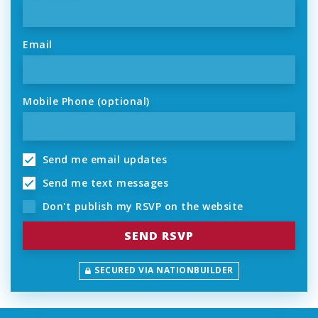
Email
Mobile Phone (optional)
Send me email updates
Send me text messages
Don't publish my RSVP on the website
SECURED VIA NATIONBUILDER