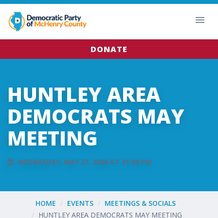
DONATE
HUNTLEY AREA
DEMOCRATS MAY
MEETING
WEDNESDAY, MAY 27, 2026 AT 01:00 PM
HOME
EVENTS
MEETINGS & SOCIALS
HUNTLEY AREA DEMOCRATS MAY MEETING