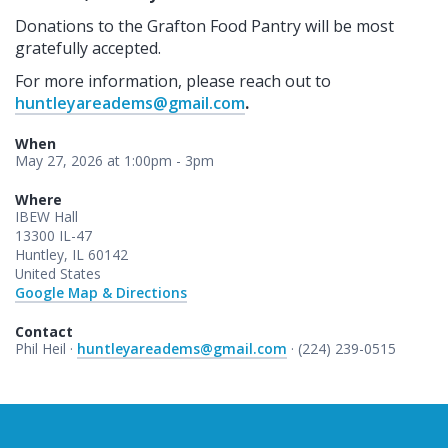
Donations to the Grafton Food Pantry will be most
gratefully accepted.
For more information, please reach out to
huntleyareadems@gmail.com
.
When
May 27, 2026 at 1:00pm - 3pm
Where
IBEW Hall
13300 IL-47
Huntley, IL 60142
United States
Google Map & Directions
Contact
Phil Heil ·
huntleyareadems@gmail.com
· (224) 239-0515