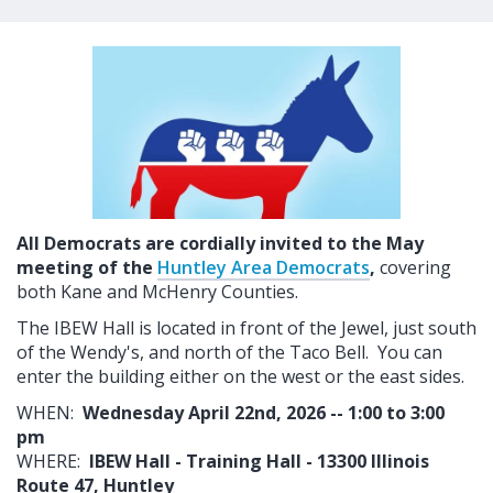
All Democrats are cordially invited to the May
meeting of the
Huntley Area Democrats
,
covering
both Kane and McHenry Counties.
The IBEW Hall is located in front of the Jewel, just south
of the Wendy's, and north of the Taco Bell. You can
enter the building either on the west or the east sides.
WHEN:
Wednesday April 22nd, 2026 -- 1:00 to 3:00
pm
WHERE:
IBEW Hall - Training Hall - 13300 Illinois
Route 47, Huntley