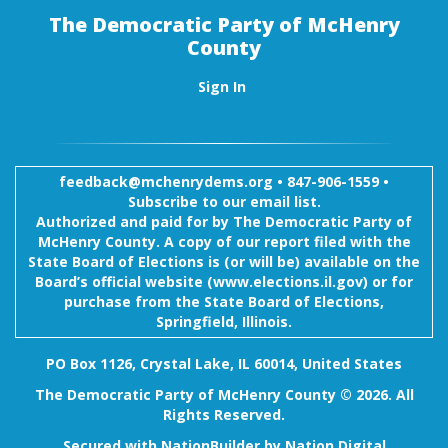
The Democratic Party of McHenry
County
Sign In
feedback@mchenrydems.org
•
847-906-1559 •
Subscribe to our email list.
Authorized and paid for by The Democratic Party of
McHenry County. A copy of our report filed with the
State Board of Elections is (or will be) available on the
Board’s official website (www.elections.il.gov) or for
purchase from the State Board of Elections,
Springfield, Illinois.
PO Box 1126, Crystal Lake, IL 60014, United States
The Democratic Party of McHenry County © 2026. All
Rights Reserved.
Secured with
NationBuilder
by
Nation Digital