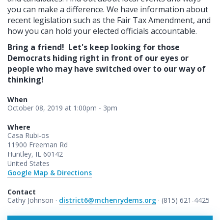
you can make a difference. We have information about
recent legislation such as the Fair Tax Amendment, and
how you can hold your elected officials accountable.
Bring a friend! Let's keep looking for those
Democrats hiding right in front of our eyes or
people who may have switched over to our way of
thinking!
When
October 08, 2019 at 1:00pm - 3pm
Where
Casa Rubi-os
11900 Freeman Rd
Huntley, IL 60142
United States
Google Map & Directions
Contact
Cathy Johnson ·
district6@mchenrydems.org
· (815) 621-4425