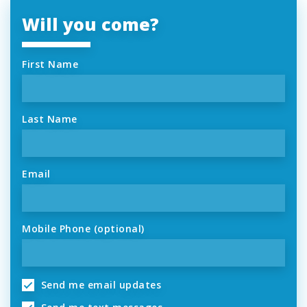
Will you come?
First Name
Last Name
Email
Mobile Phone (optional)
Send me email updates