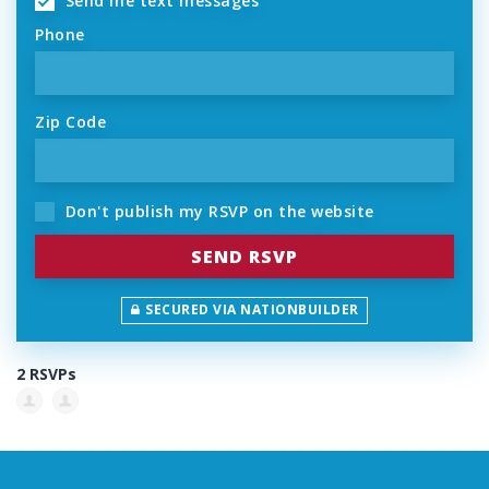
Send me text messages
Phone
Zip Code
Don't publish my RSVP on the website
SECURED VIA NATIONBUILDER
2 RSVPs