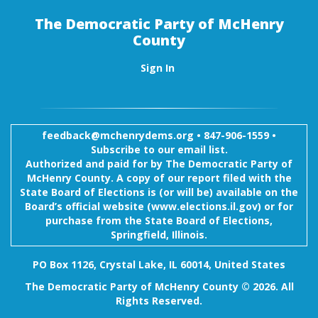
The Democratic Party of McHenry
County
Sign In
feedback@mchenrydems.org
•
847-906-1559 •
Subscribe to our email list.
Authorized and paid for by The Democratic Party of
McHenry County. A copy of our report filed with the
State Board of Elections is (or will be) available on the
Board’s official website (www.elections.il.gov) or for
purchase from the State Board of Elections,
Springfield, Illinois.
PO Box 1126, Crystal Lake, IL 60014, United States
The Democratic Party of McHenry County © 2026. All
Rights Reserved.