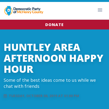
DONATE
HUNTLEY AREA
AFTERNOON HAPPY
HOUR
Some of the best ideas come to us while we
chat with friends
TUESDAY, OCTOBER 08, 2019 AT 01:00 PM