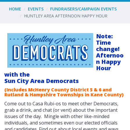
HOME
EVENTS
FUNDRAISERS/CAMPAIGN EVENTS
HUNTLEY AREA AFTERNOON HAPPY HOUR
Note:
Time
change!
Afternoo
n Happy
Hour
with the
Sun City Area Democrats
(Includes McHenry County District 5 & 6 and
Rutland & Hampshire Townships in Kane County)
Come out to Casa Rubi-os to meet other Democrats,
grab a drink, and chat (or vent) about the important
issues of the day. Mingle with other like-minded
individuals, and sometimes even our elected officials
and candidates. F
ind out about local events and ways