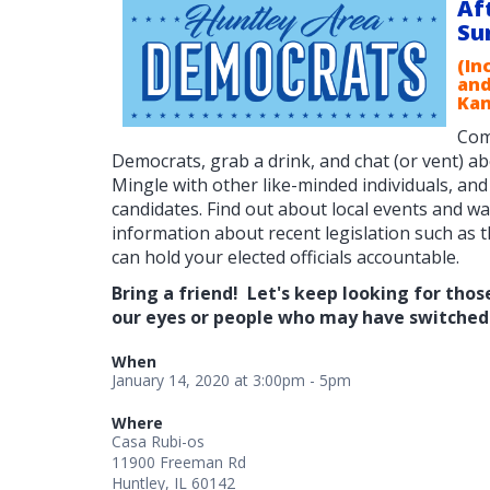
Af
Su
(In
and
Kan
Com
Democrats, grab a drink, and chat (or vent) a
Mingle with other like-minded individuals, and
candidates. F
ind out about local events and w
information about recent legislation such as
can hold your elected officials accountable.
Bring a friend! Let's keep looking for thos
our eyes or people who may have switched 
When
January 14, 2020 at 3:00pm - 5pm
Where
Casa Rubi-os
11900 Freeman Rd
Huntley, IL 60142