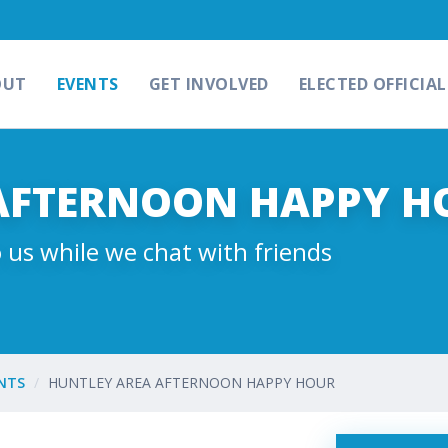
OUT
EVENTS
GET INVOLVED
ELECTED OFFICIAL
AFTERNOON HAPPY H
 us while we chat with friends
NTS
HUNTLEY AREA AFTERNOON HAPPY HOUR