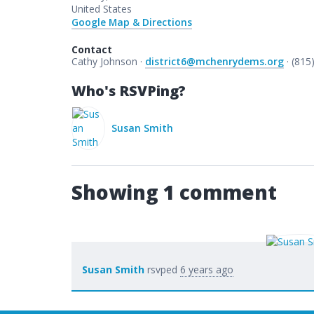
United States
Google Map & Directions
Contact
Cathy Johnson ·
district6@mchenrydems.org
· (815
Who's RSVPing?
Susan Smith
Showing 1 comment
Susan Smith
rsvped
6 years ago