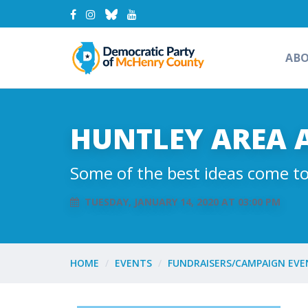
AB
HUNTLEY AREA 
Some of the best ideas come to
TUESDAY, JANUARY 14, 2020 AT 03:00 PM
HOME
EVENTS
FUNDRAISERS/CAMPAIGN EVE