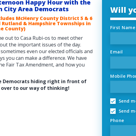
ternoon Happy Hour with the
Will 
n City Area Democrats
cludes McHenry County District 5 & 6
 Rutland & Hampshire Townships in
First Name
e County)
e out to Casa Rubi-os to meet other
bout the important issues of the day.
 sometimes even our elected officials and
Email
ays you can make a difference. We have
 the Fair Tax Amendment, and how you
Mobile Pho
e Democrats hiding right in front of
over to our way of thinking!
Send me
Send me
Phone