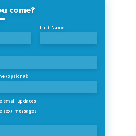
you come?
Last Name
ne (optional)
 email updates
 text messages