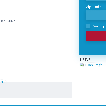
Zip Code
) 621-4425
Don't p
1 RSVP