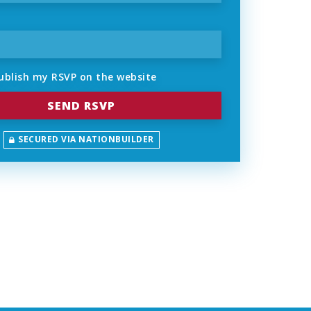
ublish my RSVP on the website
SECURED VIA NATIONBUILDER