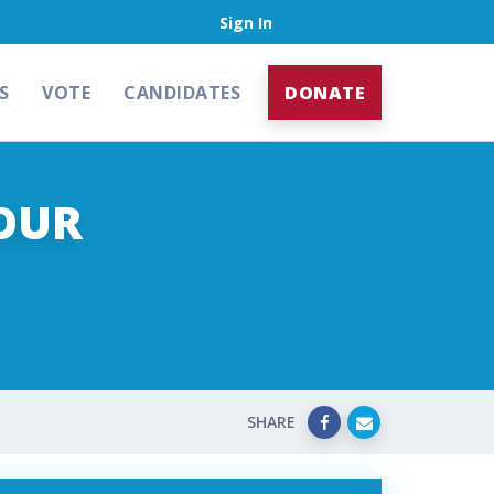
Sign In
S
VOTE
CANDIDATES
DONATE
OUR
SHARE