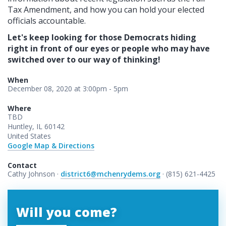
Tax Amendment, and how you can hold your elected
officials accountable.
Let's keep looking for those Democrats hiding
right in front of our eyes or people who may have
switched over to our way of thinking!
When
December 08, 2020 at 3:00pm - 5pm
Where
TBD
Huntley, IL 60142
United States
Google Map & Directions
Contact
Cathy Johnson ·
district6@mchenrydems.org
· (815) 621-4425
Will you come?