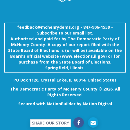
feedback@mchenrydems.org
•
847-906-1559 •
Subscribe to our email list.
Authorized and paid for by The Democratic Party of
McHenry County. A copy of our report filed with the
State Board of Elections is (or will be) available on the
Board’s official website (www.elections.il.gov) or for
purchase from the State Board of Elections,
Springfield, Illinois.
PO Box 1126, Crystal Lake, IL 60014, United States
The Democratic Party of McHenry County © 2026. All
Rights Reserved.
Secured with
NationBuilder
by
Nation Digital
SHARE OUR STORY