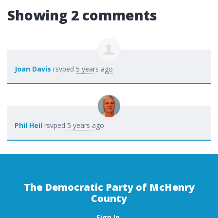
Showing 2 comments
Joan Davis
rsvped
5 years ago
Phil Heil
rsvped
5 years ago
The Democratic Party of McHenry
County
Sign In