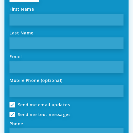
First Name
Last Name
Email
Mobile Phone (optional)
Send me email updates
Send me text messages
Phone