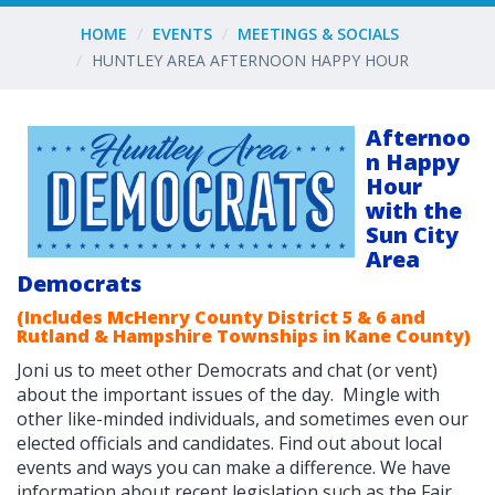
HOME
EVENTS
MEETINGS & SOCIALS
HUNTLEY AREA AFTERNOON HAPPY HOUR
Afternoo
n Happy
Hour
with the
Sun City
Area
Democrats
(Includes McHenry County District 5 & 6 and
Rutland & Hampshire Townships in Kane County)
Joni us to meet other Democrats and chat (or vent)
about the important issues of the day. Mingle with
other like-minded individuals, and sometimes even our
elected officials and candidates. F
ind out about local
events and ways you can make a difference. We have
information about recent legislation such as the Fair