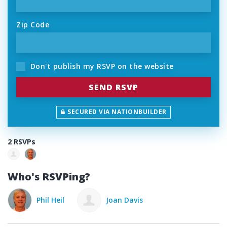
Zip Code
Don't publish my RSVP on the website
SECURED VIA NATIONBUILDER
2 RSVPs
Who's RSVPing?
Phil Heil
Joan Davis