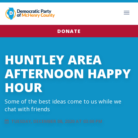
DONATE
HUNTLEY AREA
AFTERNOON HAPPY
HOUR
Some of the best ideas come to us while we
chat with friends
TUESDAY, DECEMBER 08, 2020 AT 03:00 PM