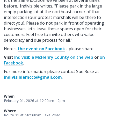
It's the same location we've been at several times
before. Indivisible writes, "Please park in the large
empty parking lot at the northeast corner of that
intersection (our protest marshals will be there to
direct you). Please do not park in front of operating
businesses; let's leave those spaces open for their
customers. Feel free to invite others who value
democracy and due process for all."
Here's
the event on Facebook
- please share.
Visit
Indivisible McHenry County on the web
or
on
Facebook
.
For more information please contact Sue Rose at
indivisiblemcco@gmail.com
.
When
February 01, 2026 at 12:00pm - 2pm
Where
Route 31 at McCullom Lake Road