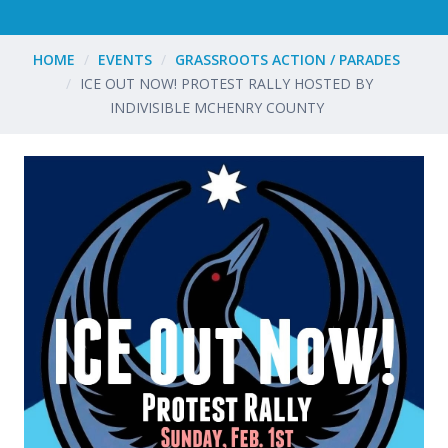
HOME
EVENTS
GRASSROOTS ACTION / PARADES
ICE OUT NOW! PROTEST RALLY HOSTED BY
INDIVISIBLE MCHENRY COUNTY