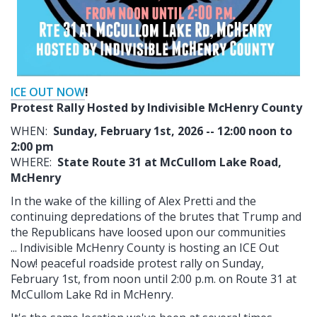
ICE OUT NOW
!
Protest Rally Hosted by Indivisible McHenry County
WHEN:
Sunday, February 1st, 2026 -- 12:00 noon to
2:00 pm
WHERE:
State Route 31 at McCullom Lake Road,
McHenry
In the wake of the killing of Alex Pretti and the
continuing depredations of the brutes that Trump and
the Republicans have loosed upon our communities
... Indivisible McHenry County is hosting an ICE Out
Now! peaceful roadside protest rally on Sunday,
February 1st, from noon until 2:00 p.m. on Route 31 at
McCullom Lake Rd in McHenry.