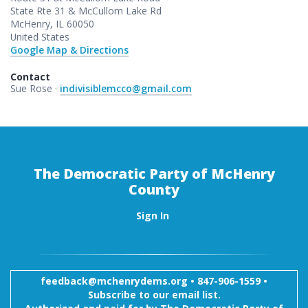
State Rte 31 & McCullom Lake Rd
McHenry, IL 60050
United States
Google Map & Directions
Contact
Sue Rose ·
indivisiblemcco@gmail.com
The Democratic Party of McHenry
County
Sign In
feedback@mchenrydems.org
•
847-906-1559 •
Subscribe to our email list.