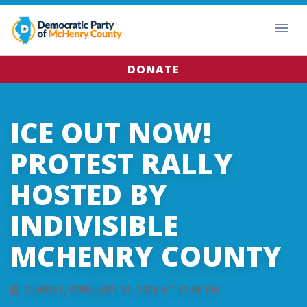
DONATE
ICE OUT NOW!
PROTEST RALLY
HOSTED BY
INDIVISIBLE
MCHENRY COUNTY
SUNDAY, FEBRUARY 01, 2026 AT 12:00 PM