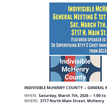
INDIVISIBLE McHENRY COUNTY -- GENERAL 
WHEN:
Saturday, March 7th, 2026 -- 1:00 to
WHERE:
3717 North Main Street, McHenry