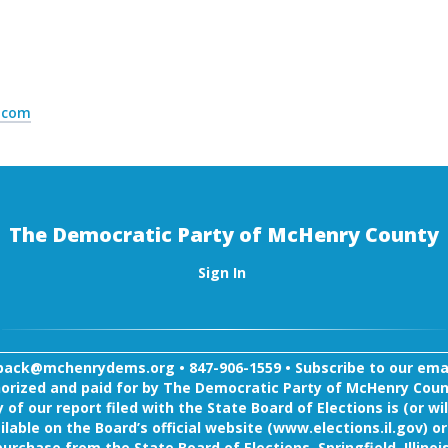
l.com
The Democratic Party of McHenry County
Sign In
back@mchenrydems.org
•
847-906-1559 •
Subscribe to our email
orized and paid for by The Democratic Party of McHenry Coun
 of our report filed with the State Board of Elections is (or wil
ilable on the Board’s official website (www.elections.il.gov) or
purchase from the State Board of Elections, Springfield, Illinois