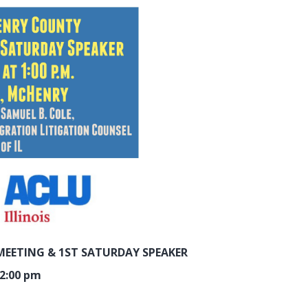
MEETING & 1ST SATURDAY SPEAKER
 2:00 pm