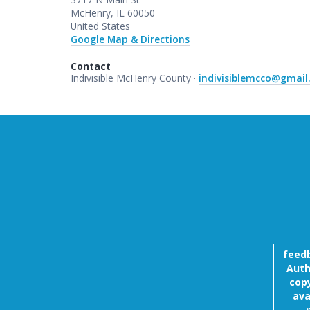
McHenry, IL 60050
United States
Google Map & Directions
Contact
Indivisible McHenry County ·
indivisiblemcco@gmai
feed
Auth
copy
ava