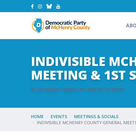
AB
INDIVISIBLE M
MEETING & 1ST 
SATURDAY, MARCH 07, 2026 AT 01:00 PM
HOME
EVENTS
MEETINGS & SOCIALS
INDIVISIBLE MCHENRY COUNTY GENERAL MEET