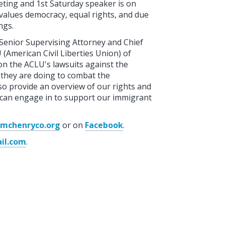
eting and 1st Saturday speaker is on
values democracy, equal rights, and due
ngs.
 Senior Supervising Attorney and Chief
(American Civil Liberties Union) of
 on the ACLU's lawsuits against the
they are doing to combat the
also provide an overview of our rights and
 we can engage in to support our immigrant
lemchenryco.org
or on
Facebook
.
il.com
.