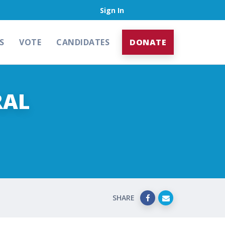
Sign In
S
VOTE
CANDIDATES
DONATE
RAL
SHARE