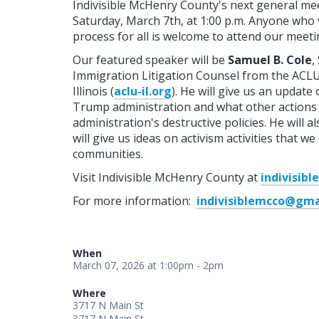
Indivisible McHenry County's next general me
Saturday, March 7th, at 1:00 p.m. Anyone who 
process for all is welcome to attend our meeti
Our featured speaker will be
Samuel B. Cole
,
Immigration Litigation Counsel from the ACLU 
Illinois (
aclu-il.org
). He will give us an update
Trump administration and what other actions 
administration's destructive policies. He will 
will give us ideas on activism activities that
communities.
Visit Indivisible McHenry County at
indivisib
For more information:
indivisiblemcco@gma
When
March 07, 2026 at 1:00pm - 2pm
Where
3717 N Main St
3717 N Main St