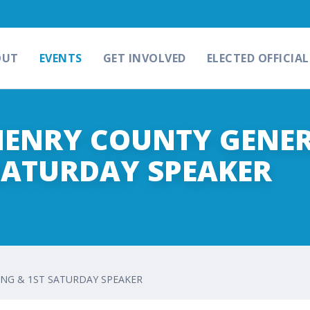
OUT
EVENTS
GET INVOLVED
ELECTED OFFICIAL
CHENRY COUNTY GENE
SATURDAY SPEAKER
ING & 1ST SATURDAY SPEAKER