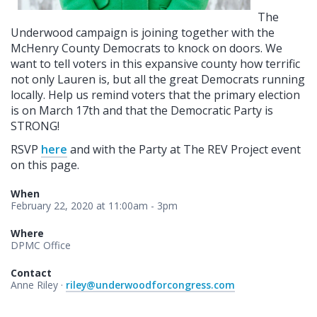
The
Underwood campaign is joining together with the
McHenry County Democrats to knock on doors. We
want to tell voters in this expansive county how terrific
not only Lauren is, but all the great Democrats running
locally. Help us remind voters that the primary election
is on March 17th and that the Democratic Party is
STRONG!
RSVP
here
and with the Party at The REV Project event
on this page.
When
February 22, 2020 at 11:00am - 3pm
Where
DPMC Office
Contact
Anne Riley ·
riley@underwoodforcongress.com