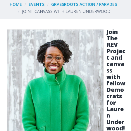
HOME
EVENTS
GRASSROOTS ACTION / PARADES
JOINT CANVASS WITH LAUREN UNDERWOOD
Join
The
REV
Projec
t and
canva
ss
with
fellow
Demo
crats
for
Laure
n
Under
wood!