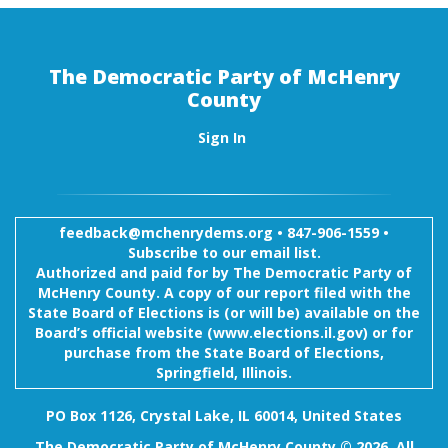
The Democratic Party of McHenry
County
Sign In
feedback@mchenrydems.org
•
847-906-1559 •
Subscribe to our email list.
Authorized and paid for by The Democratic Party of
McHenry County. A copy of our report filed with the
State Board of Elections is (or will be) available on the
Board’s official website (www.elections.il.gov) or for
purchase from the State Board of Elections,
Springfield, Illinois.
PO Box 1126, Crystal Lake, IL 60014, United States
The Democratic Party of McHenry County © 2026. All