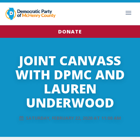
DONATE
JOINT CANVASS
WITH DPMC AND
LAUREN
UNDERWOOD
SATURDAY, FEBRUARY 22, 2020 AT 11:00 AM