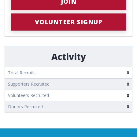
JOIN
VOLUNTEER SIGNUP
Activity
Total Recruits
0
Supporters Recruited
0
Volunteers Recruited
0
Donors Recruited
0