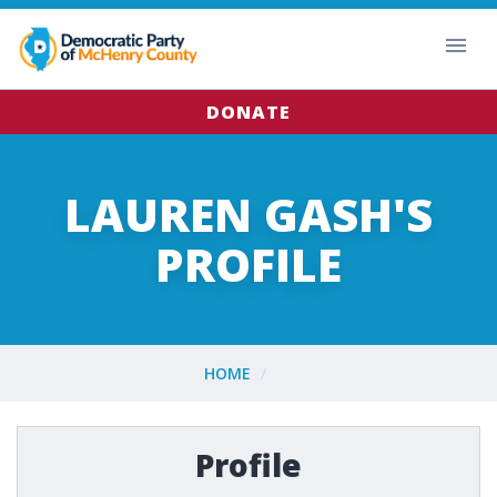
DONATE
LAUREN GASH'S
PROFILE
HOME
Profile