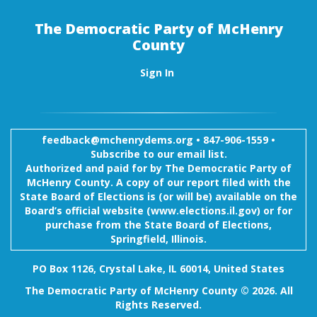
The Democratic Party of McHenry
County
Sign In
feedback@mchenrydems.org
•
847-906-1559 •
Subscribe to our email list.
Authorized and paid for by The Democratic Party of
McHenry County. A copy of our report filed with the
State Board of Elections is (or will be) available on the
Board’s official website (www.elections.il.gov) or for
purchase from the State Board of Elections,
Springfield, Illinois.
PO Box 1126, Crystal Lake, IL 60014, United States
The Democratic Party of McHenry County © 2026. All
Rights Reserved.