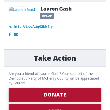
Lauren Gash
0PCAP
http://t.co/ziq02kk7ry
Take Action
Are you a friend of Lauren Gash? Your support of the
Democratic Party of McHenry County will be appreciated
by Lauren!
DONATE