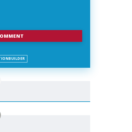
TIONBUILDER