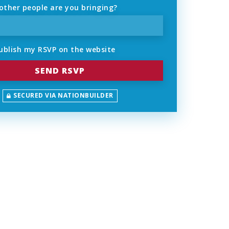
ther people are you bringing?
ublish my RSVP on the website
SECURED VIA NATIONBUILDER