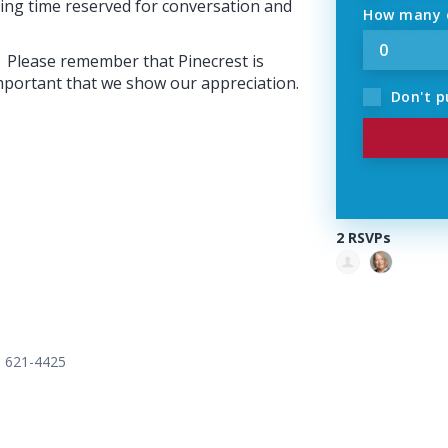
ning time reserved for conversation and
How many o
e. Please remember that Pinecrest is
 important that we show our appreciation.
Don't p
2 RSVPs
) 621-4425