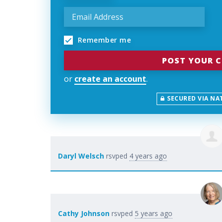
Remember me
or
create an account
.
SECURED VIA NA
Daryl Welsch
rsvped
4 years ago
Cathy Johnson
rsvped
5 years ago