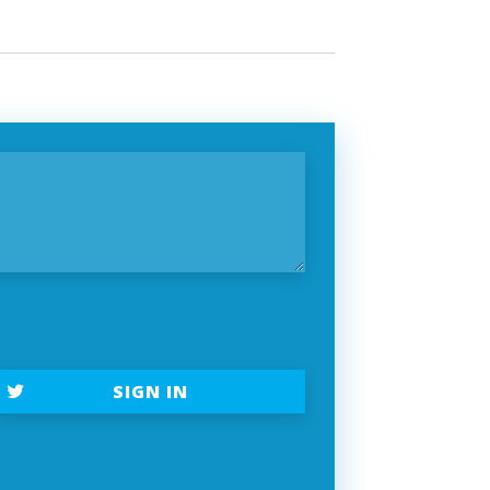
SIGN IN