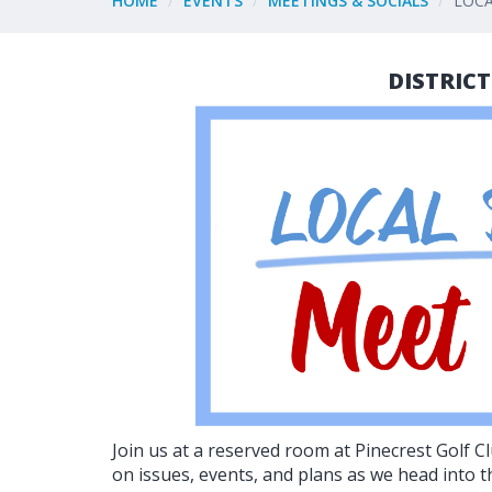
HOME
EVENTS
MEETINGS & SOCIALS
LOCA
DISTRICT
Join us at a reserved room at Pinecrest Golf Cl
on issues, events, and plans as we head into th