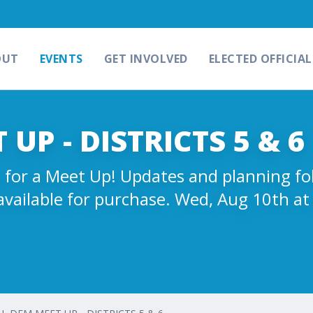
OUT
EVENTS
GET INVOLVED
ELECTED OFFICIAL
UP - DISTRICTS 5 & 6
ms for a Meet Up! Updates and planning f
available for purchase. Wed, Aug 10th a