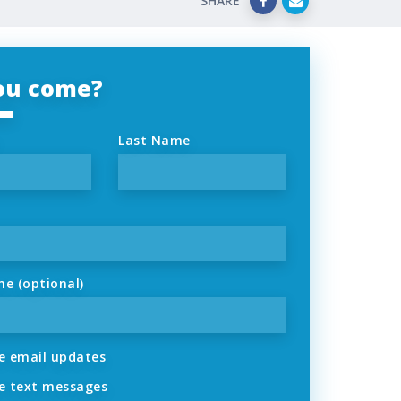
SHARE
you come?
Last Name
ne (optional)
 email updates
 text messages