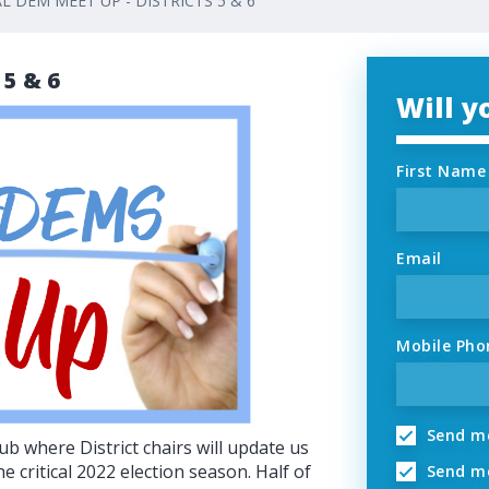
L DEM MEET UP - DISTRICTS 5 & 6
 5 & 6
Will 
First Name
Email
Mobile Pho
Send me
ub where District chairs will update us
e critical 2022 election season. Half of
Send me