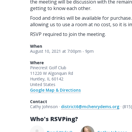
the meeting will be discussion with the remai
getting to know each other.
Food and drinks will be available for purchas
allowing us to use a room at no cost, so it is
RSVP required to join the meeting.
When
August 10, 2021 at 7:00pm - 9pm
Where
Pinecrest Golf Club
11220 W Algonquin Rd
Huntley, IL 60142
United States
Google Map & Directions
Contact
Cathy Johnson ·
district6@mchenrydems.org
· (815
Who's RSVPing?