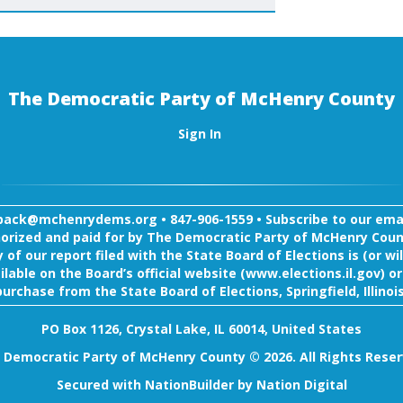
The Democratic Party of McHenry County
Sign In
back@mchenrydems.org
•
847-906-1559 •
Subscribe to our email
orized and paid for by The Democratic Party of McHenry Coun
 of our report filed with the State Board of Elections is (or wil
ilable on the Board’s official website (www.elections.il.gov) or
purchase from the State Board of Elections, Springfield, Illinois
PO Box 1126, Crystal Lake, IL 60014, United States
 Democratic Party of McHenry County © 2026. All Rights Reser
Secured with
NationBuilder
by
Nation Digital