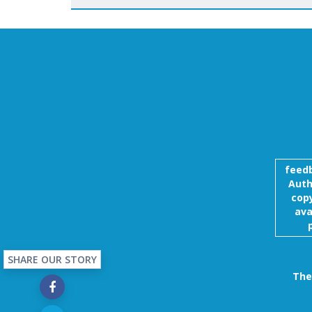
feed
Auth
copy
ava
SHARE OUR STORY
The