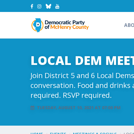
AB
LOCAL DEM MEET 
Join District 5 and 6 Local De
conversation. Food and drinks 
required. RSVP required.
TUESDAY, AUGUST 10, 2021 AT 07:00 PM