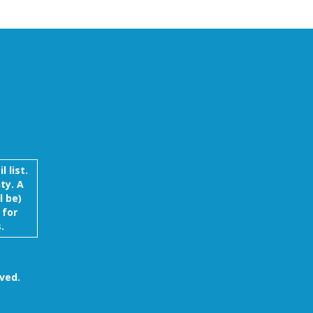
 list.
ty. A
l be)
 for
.
ved.