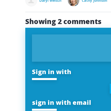
Daryl Welsch
Cathy Johnson
Showing 2 comments
Sign in with
sign in with email