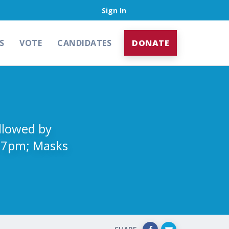
Sign In
S
VOTE
CANDIDATES
DONATE
ollowed by
t 7pm; Masks