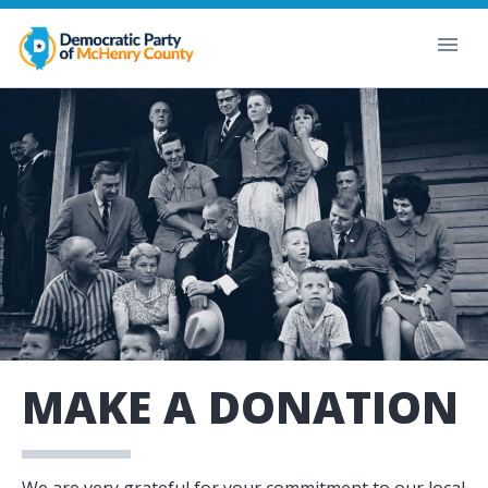
MAKE A DONATION