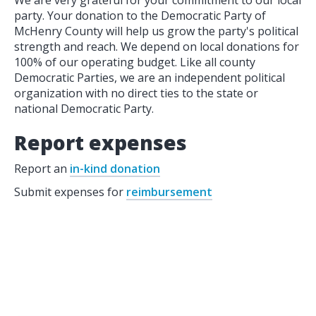
We are very grateful for your commitment to our local
party. Your donation to the Democratic Party of
McHenry County will help us grow the party's political
strength and reach. We depend on local donations for
100% of our operating budget. Like all county
Democratic Parties, we are an independent political
organization with no direct ties to the state or
national Democratic Party.
Report expenses
Report an
in-kind donation
Submit expenses for
reimbursement