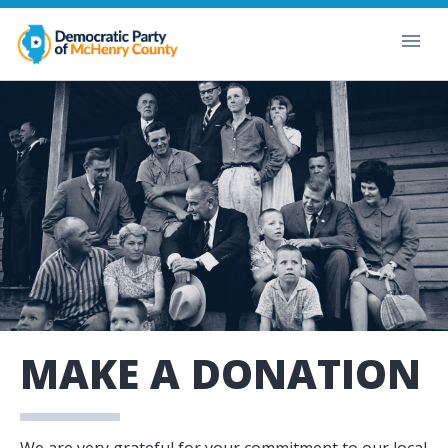
MAKE A DONATION