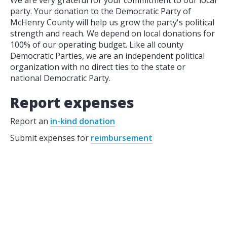
We are very grateful for your commitment to our local
party. Your donation to the Democratic Party of
McHenry County will help us grow the party's political
strength and reach. We depend on local donations for
100% of our operating budget. Like all county
Democratic Parties, we are an independent political
organization with no direct ties to the state or
national Democratic Party.
Report expenses
Report an
in-kind donation
Submit expenses for
reimbursement