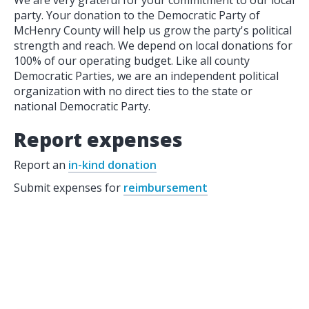
We are very grateful for your commitment to our local
party. Your donation to the Democratic Party of
McHenry County will help us grow the party's political
strength and reach. We depend on local donations for
100% of our operating budget. Like all county
Democratic Parties, we are an independent political
organization with no direct ties to the state or
national Democratic Party.
Report expenses
Report an
in-kind donation
Submit expenses for
reimbursement