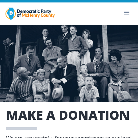
MAKE A DONATION