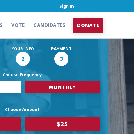
Sign In
S
VOTE
CANDIDATES
DONATE
YOUR INFO
PAYMENT
2
3
Choose Frequency:
MONTHLY
Choose Amount:
$25