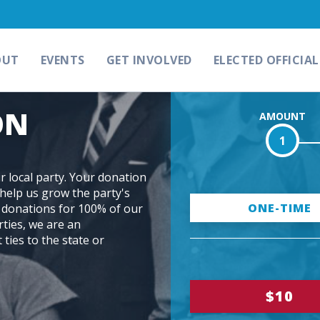
OUT
EVENTS
GET INVOLVED
ELECTED OFFICIAL
ON
AMOUNT
1
 local party. Your donation
help us grow the party's
D
ONE-TIME
l donations for 100% of our
rties, we are an
o
 ties to the state or
n
a
$10
t