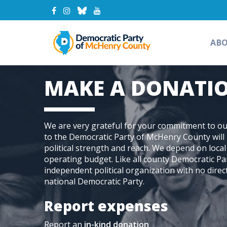
AB
MAKE A DONATI
We are very grateful for your commitment to our
to the Democratic Party of McHenry County will 
political strength and reach. We depend on loca
operating budget. Like all county Democratic Pa
independent political organization with no direct
national Democratic Party.
Report expenses
Report an
in-kind donation