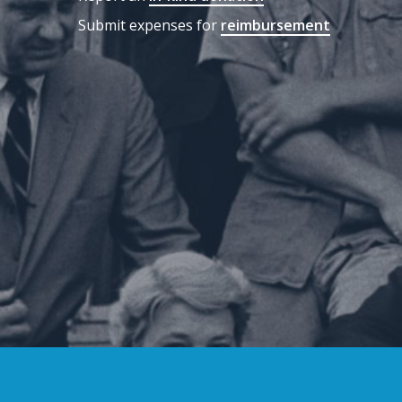
Submit expenses for
reimbursement