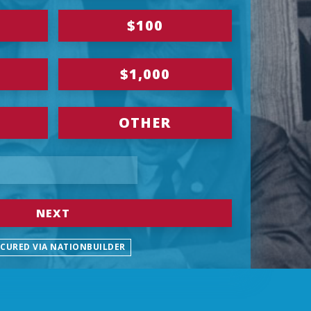
$100
$1,000
OTHER
NEXT
ECURED VIA NATIONBUILDER