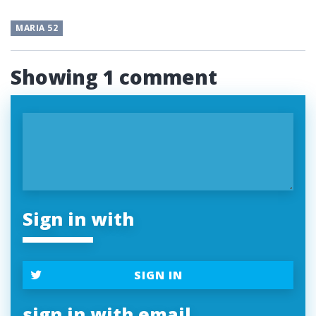
MARIA 52
Showing 1 comment
Sign in with
SIGN IN
sign in with email