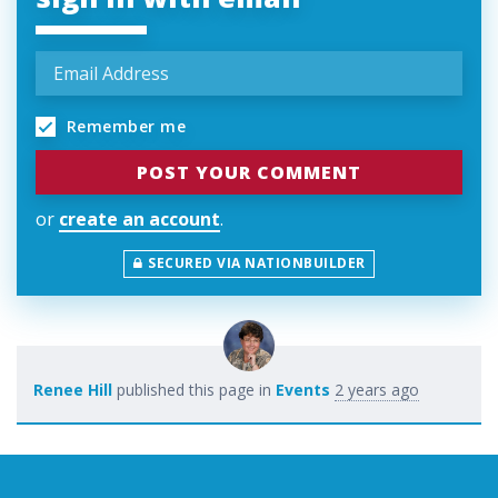
Remember me
or
create an account
.
SECURED VIA NATIONBUILDER
Renee Hill
published this page in
Events
2 years ago