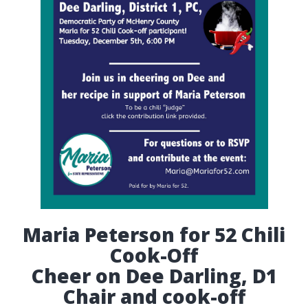
Maria Peterson for 52 Chili
Cook-Off
Cheer on Dee Darling, D1
Chair and cook-off