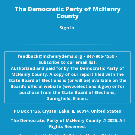
The Democratic Party of McHenry
County
Sign In
feedback@mchenrydems.org
•
847-906-1559 •
Subscribe to our email list.
Authorized and paid for by The Democratic Party of
McHenry County. A copy of our report filed with the
State Board of Elections is (or will be) available on the
Board’s official website (www.elections.il.gov) or for
purchase from the State Board of Elections,
Springfield, Illinois.
PO Box 1126, Crystal Lake, IL 60014, United States
The Democratic Party of McHenry County © 2026. All
Rights Reserved.