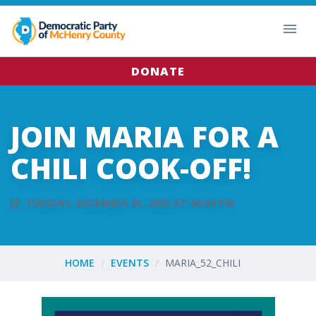
DONATE
JOIN MARIA FOR A
CHILI COOK-OFF!
TUESDAY, DECEMBER 05, 2023 AT 06:00 PM
HOME
EVENTS
MARIA_52_CHILI