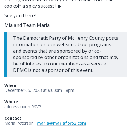
cookoff a spicy success! 🔥
See you there!
Mia and Team Maria
The Democratic Party of McHenry County posts
information on our website about programs
and events that are sponsored by or co-
sponsored by other organizations and that may
be of interest to our members as a service.
DPMC is not a sponsor of this event.
When
December 05, 2023 at 6:00pm - 8pm
Where
address upon RSVP
Contact
Maria Peterson ·
maria@mariafor52.com