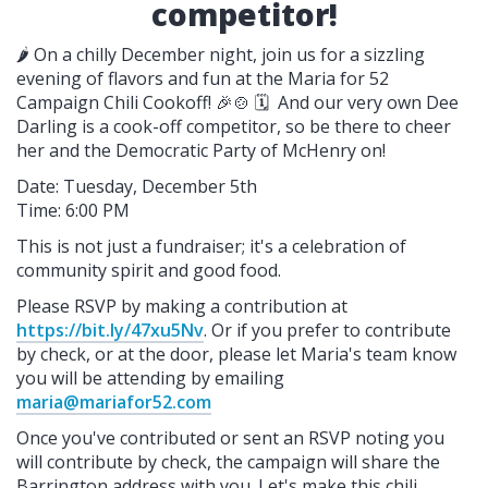
competitor!
🌶️ On a chilly December night, join us for a sizzling
evening of flavors and fun at the Maria for 52
Campaign Chili Cookoff! 🎉🍲 🗓️ And our very own Dee
Darling is a cook-off competitor, so be there to cheer
her and the Democratic Party of McHenry on!
Date: Tuesday, December 5th
Time: 6:00 PM
This is not just a fundraiser; it's a celebration of
community spirit and good food.
Please RSVP by making a contribution at
https://bit.ly/47xu5Nv
. Or if you prefer to contribute
by check, or at the door, please let Maria's team know
you will be attending by emailing
maria@mariafor52.com
Once you've contributed or sent an RSVP noting you
will contribute by check, the campaign will share the
Barrington address with you. Let's make this chili