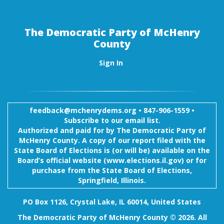
The Democratic Party of McHenry
County
Sign In
feedback@mchenrydems.org
•
847-906-1559 •
Subscribe to our email list.
Authorized and paid for by The Democratic Party of
McHenry County. A copy of our report filed with the
State Board of Elections is (or will be) available on the
Board’s official website (www.elections.il.gov) or for
purchase from the State Board of Elections,
Springfield, Illinois.
PO Box 1126, Crystal Lake, IL 60014, United States
The Democratic Party of McHenry County © 2026. All