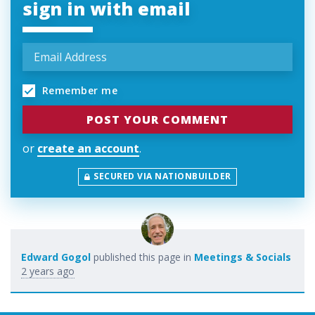
sign in with email
Remember me
or
create an account
.
SECURED VIA NATIONBUILDER
Edward Gogol
published this page in
Meetings & Socials
2 years ago