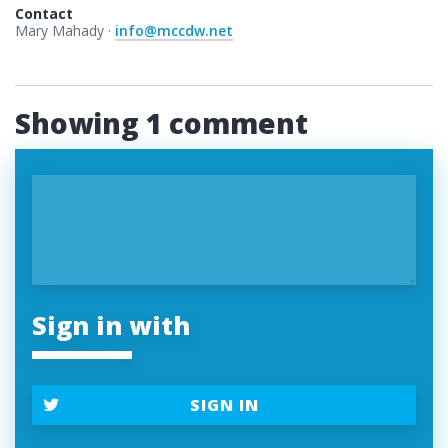
Contact
Mary Mahady ·
info@mccdw.net
Showing 1 comment
Sign in with
SIGN IN