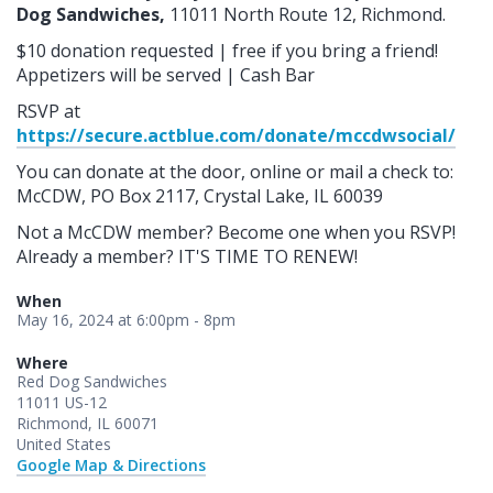
Dog Sandwiches,
11011 North Route 12, Richmond.
$10 donation requested | free if you bring a friend!
Appetizers will be served | Cash Bar
RSVP at
https://secure.actblue.com/donate/mccdwsocial/
You can donate at the door, online or mail a check to:
McCDW, PO Box 2117, Crystal Lake, IL 60039
Not a McCDW member? Become one when you RSVP!
Already a member? IT'S TIME TO RENEW!
When
May 16, 2024 at 6:00pm - 8pm
Where
Red Dog Sandwiches
11011 US-12
Richmond, IL 60071
United States
Google Map & Directions