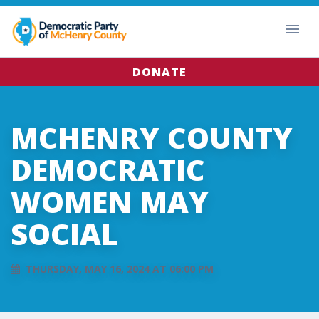
DONATE
MCHENRY COUNTY
DEMOCRATIC
WOMEN MAY
SOCIAL
THURSDAY, MAY 16, 2024 AT 06:00 PM