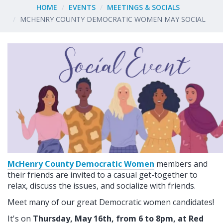
HOME
EVENTS
MEETINGS & SOCIALS
MCHENRY COUNTY DEMOCRATIC WOMEN MAY SOCIAL
McHenry County Democratic Women
members and
their friends are invited to a casual get-together to
relax, discuss the issues, and socialize with friends.
Meet many of our great Democratic women candidates!
It's on
Thursday, May 16th, from 6 to 8pm, at Red