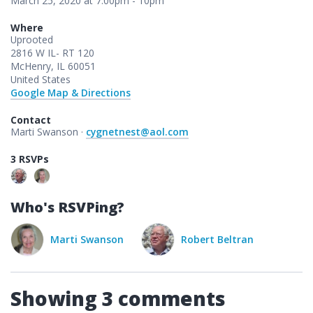
March 25, 2020 at 7:00pm - 10pm
Where
Uprooted
2816 W IL- RT 120
McHenry, IL 60051
United States
Google Map & Directions
Contact
Marti Swanson ·
cygnetnest@aol.com
3 RSVPs
Who's RSVPing?
Swanson
Robert Beltran
Showing 3 comments