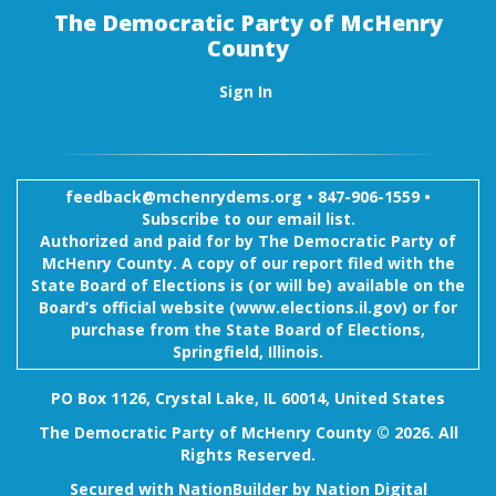
The Democratic Party of McHenry
County
Sign In
feedback@mchenrydems.org
•
847-906-1559 •
Subscribe to our email list.
Authorized and paid for by The Democratic Party of
McHenry County. A copy of our report filed with the
State Board of Elections is (or will be) available on the
Board’s official website (www.elections.il.gov) or for
purchase from the State Board of Elections,
Springfield, Illinois.
PO Box 1126, Crystal Lake, IL 60014, United States
The Democratic Party of McHenry County © 2026. All
Rights Reserved.
Secured with
NationBuilder
by
Nation Digital