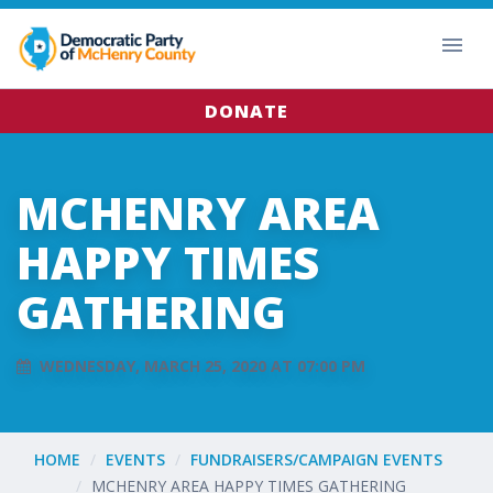
DONATE
MCHENRY AREA
HAPPY TIMES
GATHERING
WEDNESDAY, MARCH 25, 2020 AT 07:00 PM
HOME
EVENTS
FUNDRAISERS/CAMPAIGN EVENTS
MCHENRY AREA HAPPY TIMES GATHERING