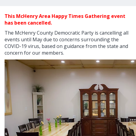
This McHenry Area Happy Times Gathering event
has been cancelled.
The McHenry County Democratic Party is cancelling all
events until May due to concerns surrounding the
COVID-19 virus, based on guidance from the state and
concern for our members.