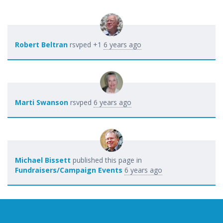
Robert Beltran
rsvped +1
6 years ago
Marti Swanson
rsvped
6 years ago
Michael Bissett
published this page in
Fundraisers/Campaign Events
6 years ago