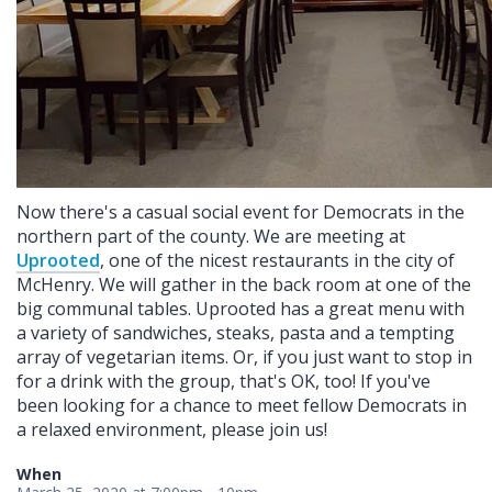
Now there's a casual social event for Democrats in the
northern part of the county. We are meeting at
Uprooted
, one of the nicest restaurants in the city of
McHenry. We will gather in the back room at one of the
big communal tables. Uprooted has a great menu with
a variety of sandwiches, steaks, pasta and a tempting
array of vegetarian items. Or, if you just want to stop in
for a drink with the group, that's OK, too! If you've
been looking for a chance to meet fellow Democrats in
a relaxed environment, please join us!
When