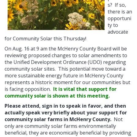
s? If so,
there is an
opportuni
ty to
advocate
for Community Solar this Thursday!
On Aug. 16 at 9 am the McHenry County Board will be
reviewing proposed changes to solar amendments to
the Unified Development Ordinance (UDO) regarding
community solar sites. This potential move toward a
more sustainable energy future in McHenry County
represents a historic moment for our communities but
is facing opposition.
It is vital that support for
community solar is shown at this meeting.
Please attend, sign in to speak in favor, and then
actually speak very briefly about your support for
community solar farms in McHenry County.
Not
only are community solar farms environmentally
beneficial, they are economically beneficial by providing