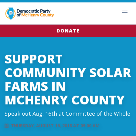
DONATE
SUPPORT
COMMUNITY SOLAR
FARMS IN
MCHENRY COUNTY
Speak out Aug. 16th at Committee of the Whole
THURSDAY, AUGUST 16, 2018 AT 09:00 AM