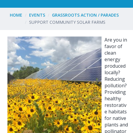
HOME
EVENTS
GRASSROOTS ACTION / PARADES
SUPPORT COMMUNITY SOLAR FARMS
Are you in
favor of
clean
energy
produced
locally?
Reducing
pollution?
Providing
healthy
restorativ
e habitats
for native
plants and
pollinator