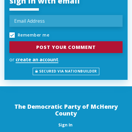
sign in with email
Remember me
or
create an account
.
SECURED VIA NATIONBUILDER
The Democratic Party of McHenry
County
Sign In