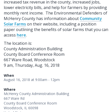
increased tax revenue in the county, increased jobs,
lower electricity bills, and help for farmers by providing
monthly rent income. The Environmental Defenders of
McHenry County has information about
Community
Solar Farms
on their website, including a position
paper outlining the benefits of solar farms that you can
access
here
.
The location is:
County Administration Building
County Board Conference Room
667 Ware Road, Woodstock
9 am, Thursday, Aug. 16, 2018
When
August 16, 2018 at 9:00am - 12pm
Where
McHenry County Administration Building
667 Ware Rd
County Board Conference Room
Woodstock, IL 60098