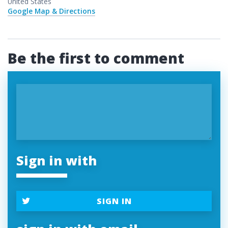
United States
Google Map & Directions
Be the first to comment
Sign in with
SIGN IN