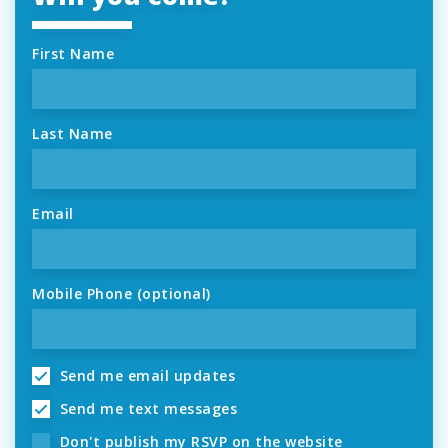
First Name
Last Name
Email
Mobile Phone (optional)
Send me email updates
Send me text messages
Don't publish my RSVP on the website