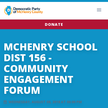
DONATE
MCHENRY SCHOOL
DIST 156 -
COMMUNITY
ENGAGEMENT
FORUM
WEDNESDAY, AUGUST 08, 2018 AT 06:00 PM