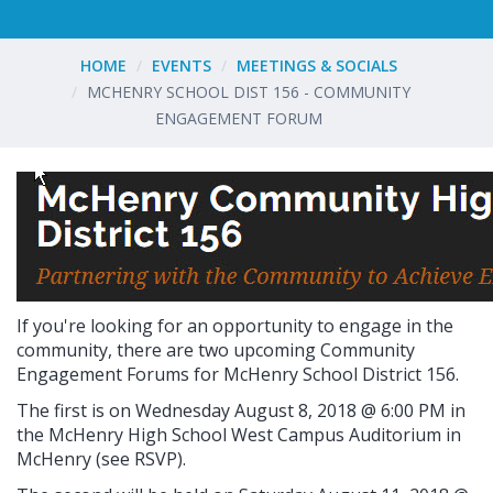
HOME
EVENTS
MEETINGS & SOCIALS
MCHENRY SCHOOL DIST 156 - COMMUNITY
ENGAGEMENT FORUM
If you're looking for an opportunity to engage in the
community, there are two upcoming
Community
Engagement Forums for McHenry School District 156.
The first is on
Wednesday August 8, 2018 @ 6:00 PM in
the McHenry High School West Campus Auditorium in
McHenry (see RSVP).