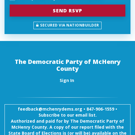
SECURED VIA NATIONBUILDER
The Democratic Party of McHenry
County
Sign In
feedback@mchenrydems.org
•
847-906-1559 •
Subscribe to our email list.
Authorized and paid for by The Democratic Party of
McHenry County. A copy of our report filed with the
State Board of Elections is (or will be) available on the