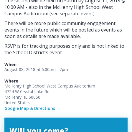
The second will be held on Saturday August 11, 2018 @
10:00 AM - also in the McHenry High School West
Campus Auditorium (see separate event).
There will be more public community engagement
events in the future which will be posted as events as
soon as details are made available.
RSVP is for tracking purposes only and is not linked to
the School District's event.
When
August 08, 2018 at 6:00pm - 7pm
Where
McHenry High School West Campus Auditorium
4724 W Crystal Lake Rd
McHenry, IL 60050
United States
Google Map & Directions
Will you come?