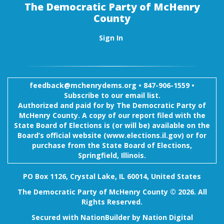
The Democratic Party of McHenry
County
Sign In
feedback@mchenrydems.org
•
847-906-1559 •
Subscribe to our email list.
Authorized and paid for by The Democratic Party of
McHenry County. A copy of our report filed with the
State Board of Elections is (or will be) available on the
Board’s official website (www.elections.il.gov) or for
purchase from the State Board of Elections,
Springfield, Illinois.
PO Box 1126, Crystal Lake, IL 60014, United States
The Democratic Party of McHenry County © 2026. All
Rights Reserved.
Secured with
NationBuilder
by
Nation Digital