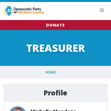
DONATE
TREASURER
HOME
Profile