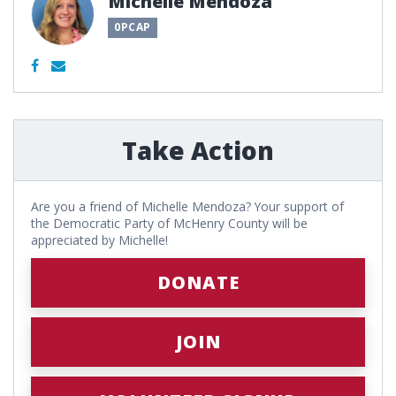
Michelle Mendoza
0PCAP
Take Action
Are you a friend of Michelle Mendoza? Your support of
the Democratic Party of McHenry County will be
appreciated by Michelle!
DONATE
JOIN