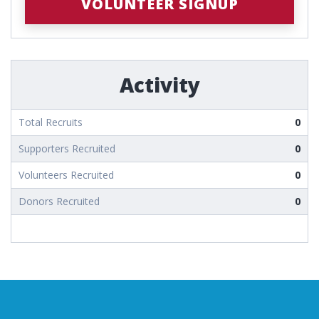
VOLUNTEER SIGNUP
Activity
Total Recruits
0
Supporters Recruited
0
Volunteers Recruited
0
Donors Recruited
0