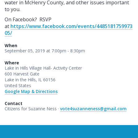
water in McHenry County, and other issues important
to you.
On Facebook? RSVP
at
https://www.facebook.com/events/4485181759973
05/
When
September 05, 2019 at 7:00pm - 8:30pm
Where
Lake in Hills Village Hall- Activity Center
600 Harvest Gate
Lake in the Hills, IL 60156
United States
Google Map & Directions
Contact
Citizens for Suzanne Ness ·
vote4suzanneness@gmail.com