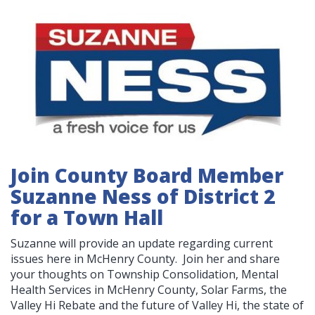
Join County Board Member
Suzanne Ness of District 2
for a Town Hall
Suzanne will provide an update regarding current
issues here in McHenry County. Join her and share
your thoughts on Township Consolidation, Mental
Health Services in McHenry County, Solar Farms, the
Valley Hi Rebate and the future of Valley Hi, the state of