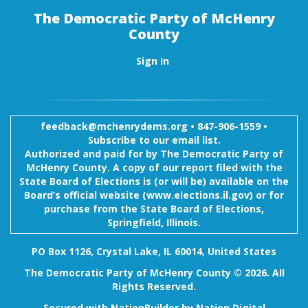
The Democratic Party of McHenry
County
Sign In
feedback@mchenrydems.org
•
847-906-1559 •
Subscribe to our email list.
Authorized and paid for by The Democratic Party of
McHenry County. A copy of our report filed with the
State Board of Elections is (or will be) available on the
Board’s official website (www.elections.il.gov) or for
purchase from the State Board of Elections,
Springfield, Illinois.
PO Box 1126, Crystal Lake, IL 60014, United States
The Democratic Party of McHenry County © 2026. All
Rights Reserved.
Secured with
NationBuilder
by
Nation Digital