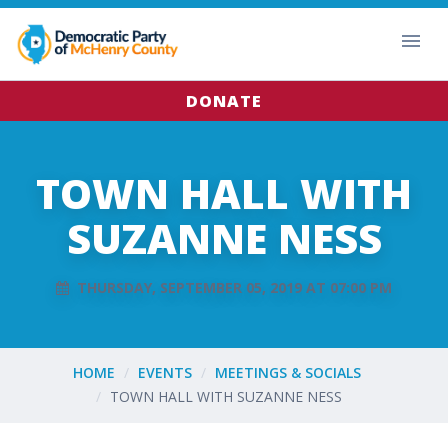
DONATE
TOWN HALL WITH
SUZANNE NESS
THURSDAY, SEPTEMBER 05, 2019 AT 07:00 PM
HOME
EVENTS
MEETINGS & SOCIALS
TOWN HALL WITH SUZANNE NESS