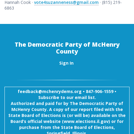
Hannah Cook ·
vote4suzanneness@gmail.com
· (815) 219-
6863
The Democratic Party of McHenry
County
Sign In
feedback@mchenrydems.org
•
847-906-1559 •
Subscribe to our email list.
Authorized and paid for by The Democratic Party of
McHenry County. A copy of our report filed with the
State Board of Elections is (or will be) available on the
Board’s official website (www.elections.il.gov) or for
purchase from the State Board of Elections,
Springfield, Illinois.