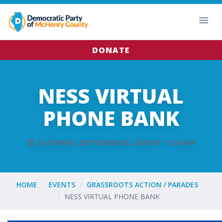
DONATE
NESS VIRTUAL
PHONE BANK
SATURDAY, SEPTEMBER 05, 2020 AT 11:30 AM
HOME
EVENTS
GRASSROOTS ACTION / PARADES
NESS VIRTUAL PHONE BANK