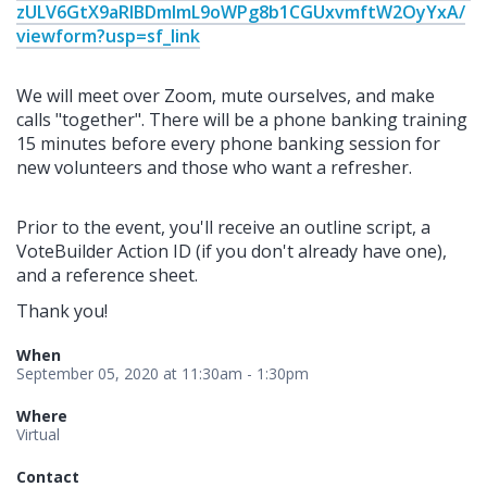
zULV6GtX9aRlBDmlmL9oWPg8b1CGUxvmftW2OyYxA/
viewform?usp=sf_link
We will meet over Zoom, mute ourselves, and make
calls "together". There will be a phone banking training
15 minutes before every phone banking session for
new volunteers and those who want a refresher.
Prior to the event, you'll receive an outline script, a
VoteBuilder Action ID (if you don't already have one),
and a reference sheet.
Thank you!
When
September 05, 2020 at 11:30am - 1:30pm
Where
Virtual
Contact