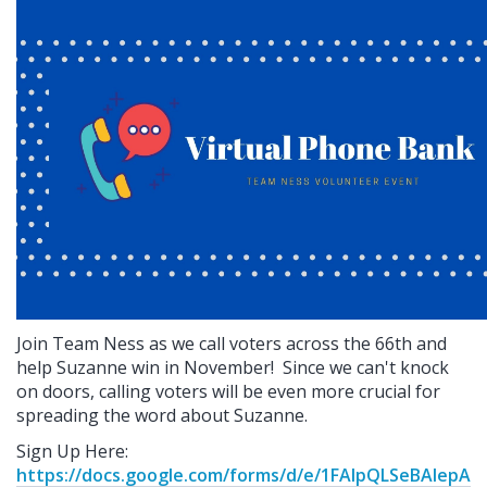
Join Team Ness as we call voters across the 66th and
help Suzanne win in November!
Since we can't knock
on doors, calling voters will be even more crucial for
spreading the word about Suzanne.
Sign Up Here:
https://docs.google.com/forms/d/e/1FAIpQLSeBAlepA