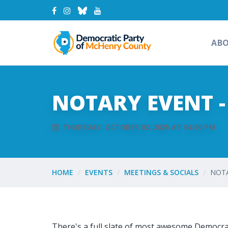
AB
NOTARY EVENT 
THURSDAY, OCTOBER 02, 2025 AT 04:00 PM
HOME
EVENTS
MEETINGS & SOCIALS
NOTA
There's a full slate of most awesome Democrat