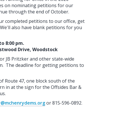
res on nominating petitions for our
tinue through the end of October.
r completed petitions to our office, get
We'll also have blank petitions for you
to 8:00 pm.
astwood Drive, Woodstock
nor JB Pritzker and other state-wide
n. The deadline for getting petitions to
of Route 47, one block south of the
n in at the sign for the Offsides Bar &
us.
ir@mchenrydems.org
or 815-596-0892.