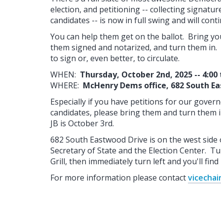
election, and petitioning -- collecting signatu
candidates -- is now in full swing and will con
You can help them get on the ballot. Bring you
them signed and notarized, and turn them in. 
to sign or, even better, to circulate.
WHEN:
Thursday, October 2nd, 2025 -- 4:00 
WHERE:
McHenry Dems office, 682 South E
Especially if you have petitions for our gover
candidates, please bring them and turn them i
JB is October 3rd.
682 South Eastwood Drive is on the west side 
Secretary of State and the Election Center. Tur
Grill, then immediately turn left and you'll find 
For more information please contact
vicecha