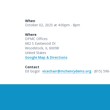
When
October 02, 2025 at 4:00pm - 8pm
Where
DPMC Offices
682 S Eastwood Dr
Woodstock, IL 60098
United States
Google Map & Directions
Contact
Ed Gogol ·
vicechair@mchenrydems.org
· (815) 596