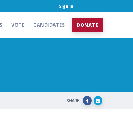
Sign In
S
VOTE
CANDIDATES
DONATE
SHARE