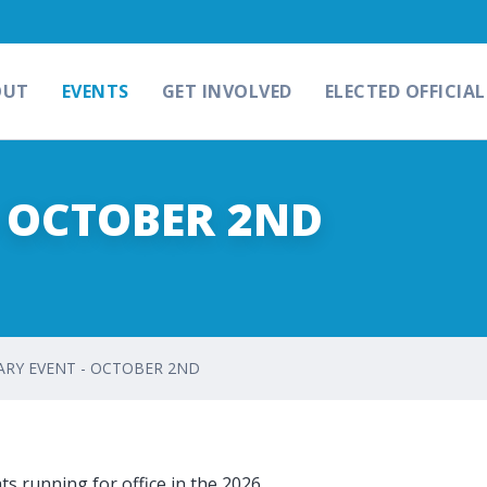
OUT
EVENTS
GET INVOLVED
ELECTED OFFICIAL
- OCTOBER 2ND
RY EVENT - OCTOBER 2ND
s running for office in the 2026