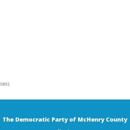
-0892
The Democratic Party of McHenry County