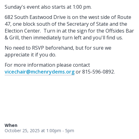
Sunday's event also starts at 1:00 pm.
682 South Eastwood Drive is on the west side of Route
47, one block south of the Secretary of State and the
Election Center. Turn in at the sign for the Offsides Bar
& Grill, then immediately turn left and you'll find us.
No need to RSVP beforehand, but for sure we
appreciate it if you do.
For more information please contact
vicechair@mchenrydems.org
or 815-596-0892.
When
October 25, 2025 at 1:00pm - 5pm