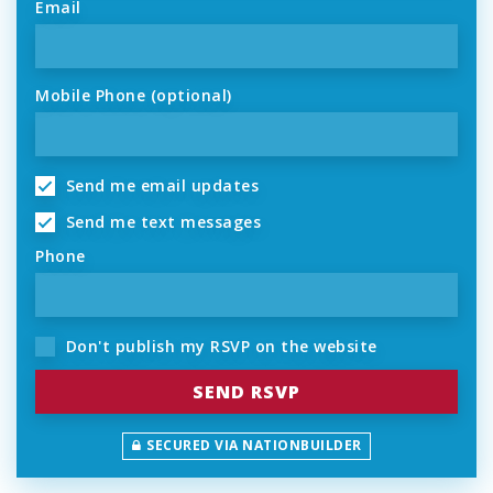
Email
Mobile Phone (optional)
Send me email updates
Send me text messages
Phone
Don't publish my RSVP on the website
SECURED VIA NATIONBUILDER