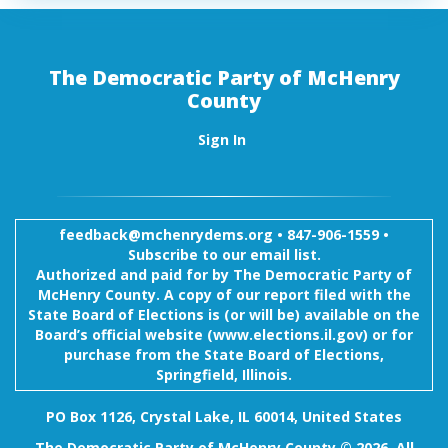
The Democratic Party of McHenry
County
Sign In
feedback@mchenrydems.org
•
847-906-1559 •
Subscribe to our email list.
Authorized and paid for by The Democratic Party of
McHenry County. A copy of our report filed with the
State Board of Elections is (or will be) available on the
Board’s official website (www.elections.il.gov) or for
purchase from the State Board of Elections,
Springfield, Illinois.
PO Box 1126, Crystal Lake, IL 60014, United States
The Democratic Party of McHenry County © 2026. All