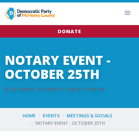
DONATE
NOTARY EVENT -
OCTOBER 25TH
SATURDAY, OCTOBER 25, 2025 AT 01:00 PM
HOME
EVENTS
MEETINGS & SOCIALS
NOTARY EVENT - OCTOBER 25TH