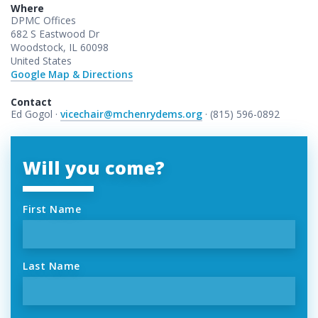
Where
DPMC Offices
682 S Eastwood Dr
Woodstock, IL 60098
United States
Google Map & Directions
Contact
Ed Gogol ·
vicechair@mchenrydems.org
· (815) 596-0892
Will you come?
First Name
Last Name