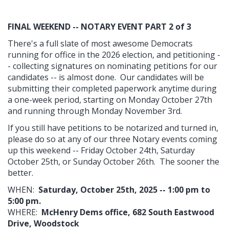
FINAL WEEKEND -- NOTARY EVENT PART 2 of 3
There's a full slate of most awesome Democrats
running for office in the 2026 election, and petitioning -
- collecting signatures on nominating petitions for our
candidates -- is almost done. Our candidates will be
submitting their completed paperwork anytime during
a one-week period, starting on Monday October 27th
and running through Monday November 3rd.
If you still have petitions to be notarized and turned in,
please do so at any of our three Notary events coming
up this weekend -- Friday October 24th, Saturday
October 25th, or Sunday October 26th. The sooner the
better.
WHEN:
Saturday, October 25th, 2025 -- 1:00 pm to
5:00 pm.
WHERE:
McHenry Dems office, 682 South Eastwood
Drive, Woodstock