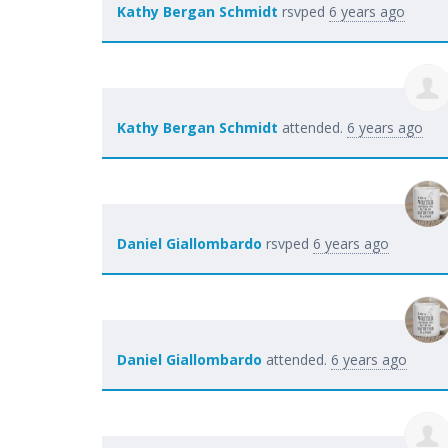
Kathy Bergan Schmidt
rsvped
6 years ago
Kathy Bergan Schmidt
attended.
6 years ago
Daniel Giallombardo
rsvped
6 years ago
Daniel Giallombardo
attended.
6 years ago