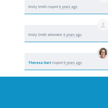
Kristy Smith
rsvped
6 years ago
Kristy Smith
attended.
6 years ago
Theresa Hart
rsvped
6 years ago