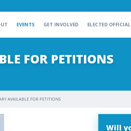
OUT
EVENTS
GET INVOLVED
ELECTED OFFICIAL
LE FOR PETITIONS
RY AVAILABLE FOR PETITIONS
Will 