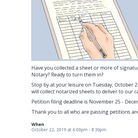
Have you collected a sheet or more of signatu
Notary? Ready to turn them in?
Stop by at your leisure on Tuesday, October 2
will collect notarized sheets to deliver to our 
Petition filing deadline is November 25 - Dece
Thank you to all who are passing petitions an
When
October 22, 2019 at 6:00pm - 8:30pm