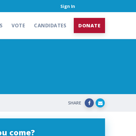
Sign In
S
VOTE
CANDIDATES
DONATE
SHARE
you come?