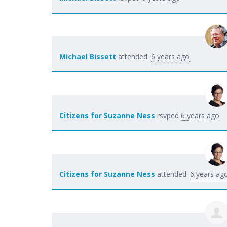
Michael Bissett
attended.
6 years ago
Citizens for Suzanne Ness
rsvped
6 years ago
Citizens for Suzanne Ness
attended.
6 years ag