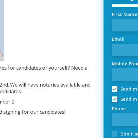
First Name
Email
Mobile Pho
res for candidates or yourself? Need a
2nd. We will have notaries available and
Send me
candidates.
Send me
mber 2.
Phone
d signing for our candidates!
Don't p