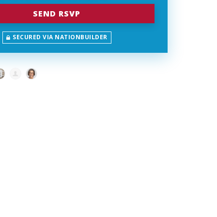
SECURED VIA NATIONBUILDER
Schmidt