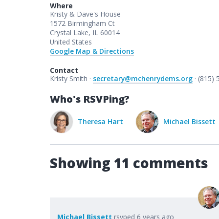
Where
Kristy & Dave's House
1572 Birmingham Ct
Crystal Lake, IL 60014
United States
Google Map & Directions
Contact
Kristy Smith ·
secretary@mchenrydems.org
· (815)
Who's RSVPing?
Kristy Smith
Theresa Hart
Michael Bissett
Showing 11 comments
Michael Bissett
rsvped
6 years ago