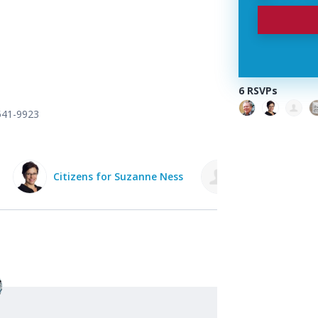
6 RSVPs
 541-9923
Citizens for Suzanne Ness
Kathy Bergan 