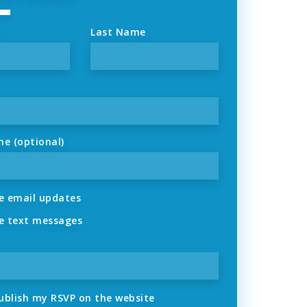
Last Name
ne (optional)
 email updates
 text messages
ublish my RSVP on the website