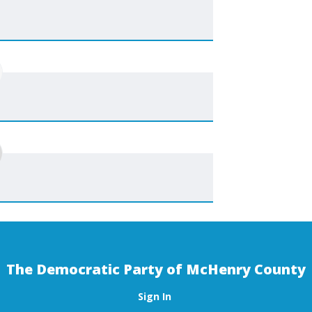
The Democratic Party of McHenry County
Sign In