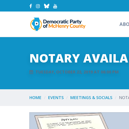
AB
NOTARY AVAILAB
TUESDAY, OCTOBER 22, 2019 AT 06:00 PM
HOME
EVENTS
MEETINGS & SOCIALS
NOTA