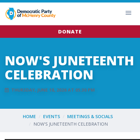
DONATE
NOW'S JUNETEENTH
CELEBRATION
THURSDAY, JUNE 18, 2026 AT 05:30 PM
HOME
EVENTS
MEETINGS & SOCIALS
NOW'S JUNETEENTH CELEBRATION