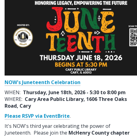
NOW's Juneteenth Celebration
WHEN:
Thursday, June 18th, 2026 - 5:30 to 8:00 pm
WHERE:
Cary Area Public Library, 1606 Three Oaks
Road, Cary
Please RSVP via EventBrite
.
It's NOW's third year celebrating the power of
Juneteenth. Please join the
McHenry County chapter