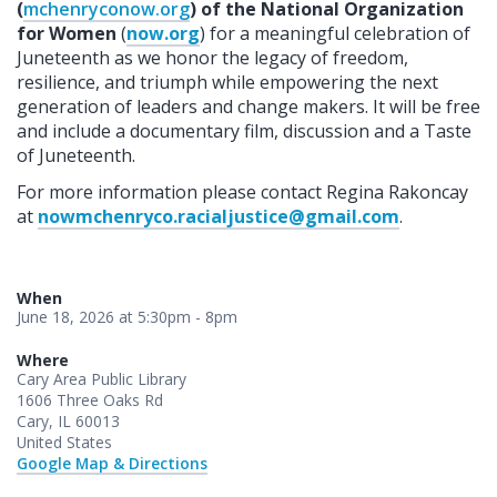
(
mchenryconow.org
) of the National Organization
for Women
(
now.org
) for a meaningful celebration of
Juneteenth as we honor the legacy of freedom,
resilience, and triumph while empowering the next
generation of leaders and change makers. It will be free
and include a documentary film, discussion and a Taste
of Juneteenth.
For more information please contact Regina Rakoncay
at
nowmchenryco.racialjustice@gmail.com
.
When
June 18, 2026 at 5:30pm - 8pm
Where
Cary Area Public Library
1606 Three Oaks Rd
Cary, IL 60013
United States
Google Map & Directions