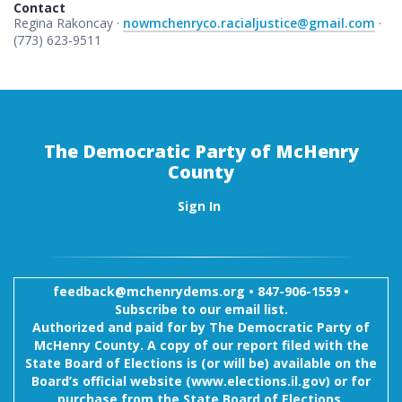
Contact
Regina Rakoncay ·
nowmchenryco.racialjustice@gmail.com
·
(773) 623-9511
The Democratic Party of McHenry
County
Sign In
feedback@mchenrydems.org
•
847-906-1559 •
Subscribe to our email list.
Authorized and paid for by The Democratic Party of
McHenry County. A copy of our report filed with the
State Board of Elections is (or will be) available on the
Board’s official website (www.elections.il.gov) or for
purchase from the State Board of Elections,